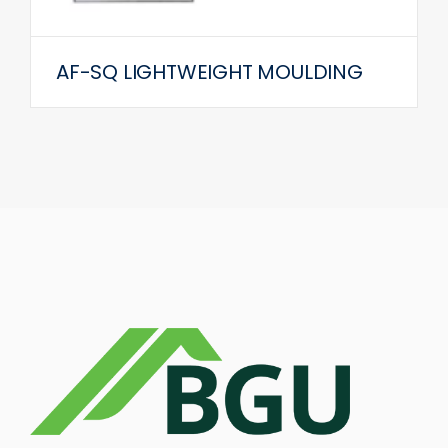
AF-SQ LIGHTWEIGHT MOULDING