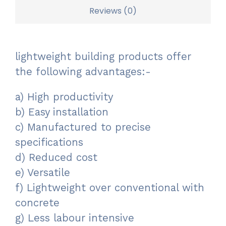
Reviews (0)
lightweight building products offer
the following advantages:-
a) High productivity
b) Easy installation
c) Manufactured to precise
specifications
d) Reduced cost
e) Versatile
f) Lightweight over conventional with
concrete
g) Less labour intensive