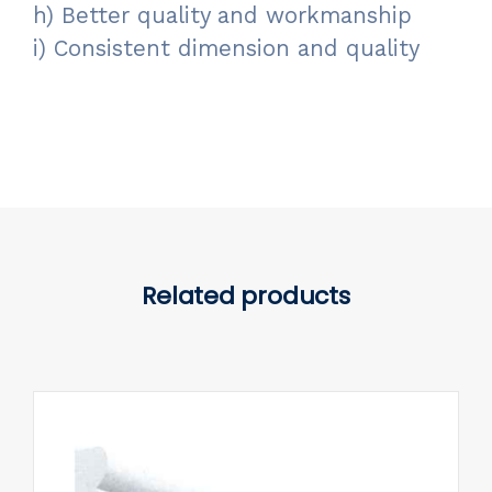
h) Better quality and workmanship
i) Consistent dimension and quality
Related products