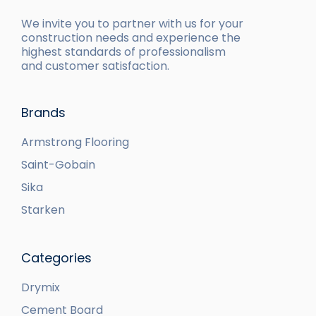
We invite you to partner with us for your
construction needs and experience the
highest standards of professionalism
and customer satisfaction.
Brands
Armstrong Flooring
Saint-Gobain
Sika
Starken
Categories
Drymix
Cement Board