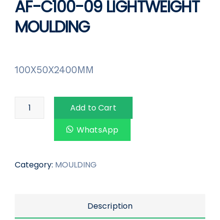
AF-C100-09 LIGHTWEIGHT
MOULDING
100X50X2400MM
Add to Cart
WhatsApp
Category:
MOULDING
Description