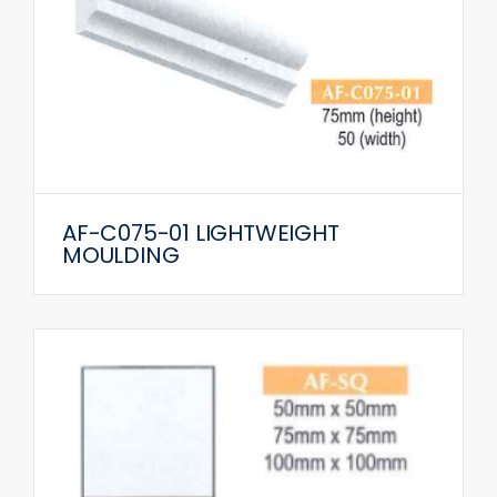
AF-C075-01 LIGHTWEIGHT
MOULDING