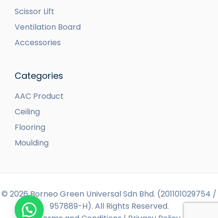
Scissor Lift
Ventilation Board
Accessories
Categories
AAC Product
Ceiling
Flooring
Moulding
© 2026 Borneo Green Universal Sdn Bhd. (201101029754 /
957889-H). All Rights Reserved.