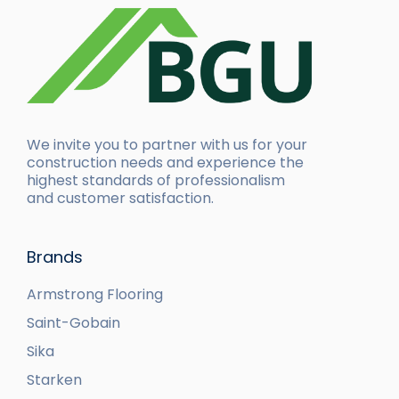
We invite you to partner with us for your
construction needs and experience the
highest standards of professionalism
and customer satisfaction.
Brands
Armstrong Flooring
Saint-Gobain
Sika
Starken