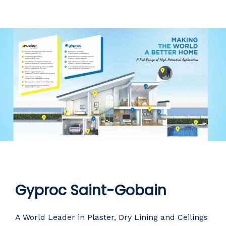
Gyproc Saint-Gobain
A World Leader in Plaster, Dry Lining and Ceilings