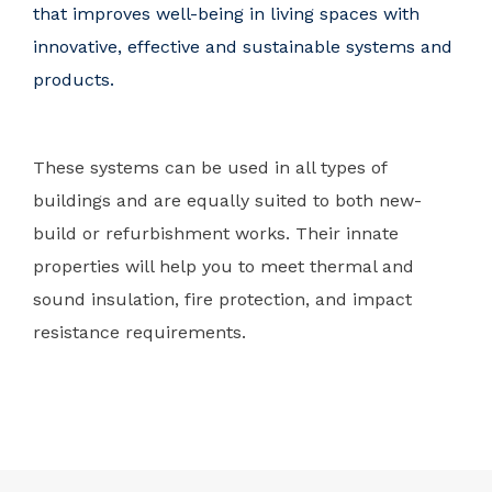
that improves well-being in living spaces with
innovative, effective and sustainable systems and
products.
These systems can be used in all types of
buildings and are equally suited to both new-
build or refurbishment works. Their innate
properties will help you to meet thermal and
sound insulation, fire protection, and impact
resistance requirements.