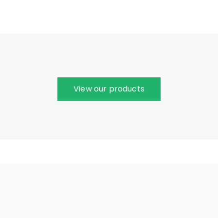
View our products