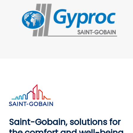
Saint-Gobain, solutions for
the comfort and well-being