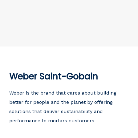
Weber Saint-Gobain
Weber is the brand that cares about building
better for people and the planet by offering
solutions that deliver sustainability and
performance to mortars customers.