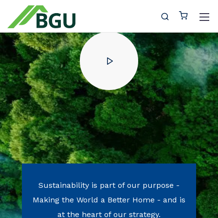
Sustainability is part of our purpose
-
Making the World a Better Home -
and is
at the heart of our strategy.