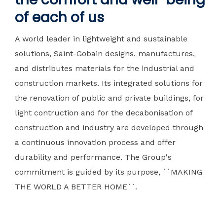
of each of us
A world leader in lightweight and sustainable
solutions, Saint-Gobain designs, manufactures,
and distributes materials for the industrial and
construction markets. Its integrated solutions for
the renovation of public and private buildings, for
light contruction and for the decabonisation of
construction and industry are developed through
a continuous innovation process and offer
durability and performance. The Group's
commitment is guided by its purpose, ``MAKING
THE WORLD A BETTER HOME``.