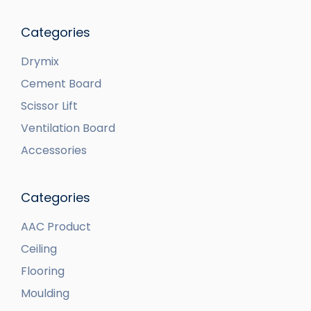
Categories
Drymix
Cement Board
Scissor Lift
Ventilation Board
Accessories
Categories
AAC Product
Ceiling
Flooring
Moulding