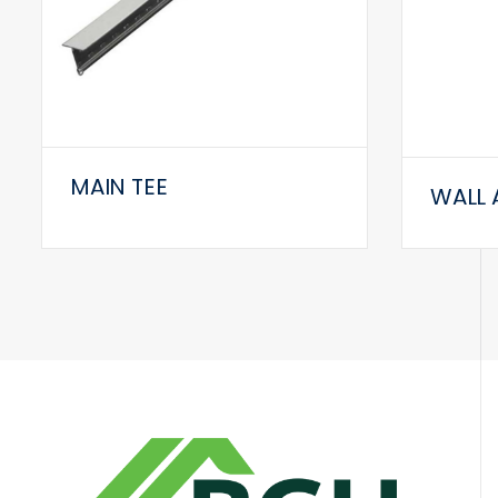
MAIN TEE
WALL 