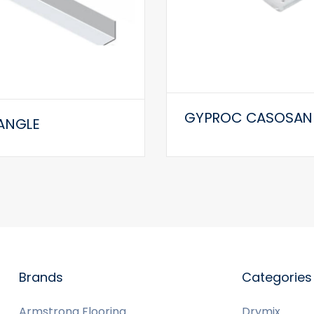
GYPROC CASOSAN
ANGLE
Brands
Categories
Armstrong Flooring
Drymix