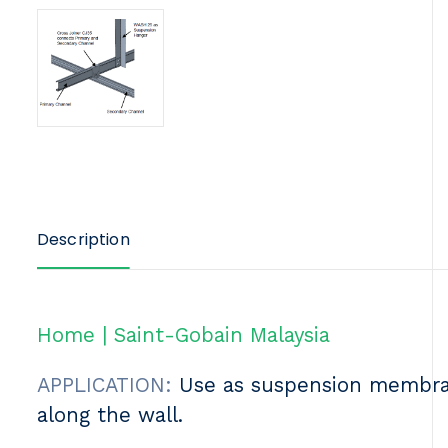
Description
Home | Saint-Gobain Malaysia
APPLICATION:
Use as suspension membrane
along the wall.