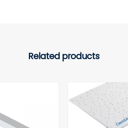
Related products