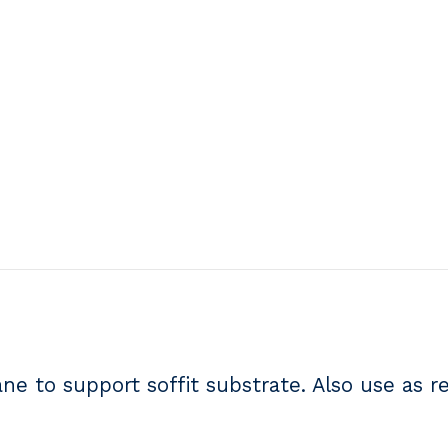
 to support soffit substrate. Also use as r