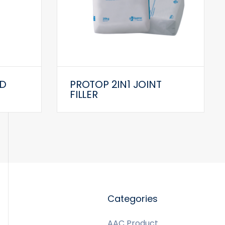
D
PROTOP 2IN1 JOINT
FILLER
Categories
AAC Product