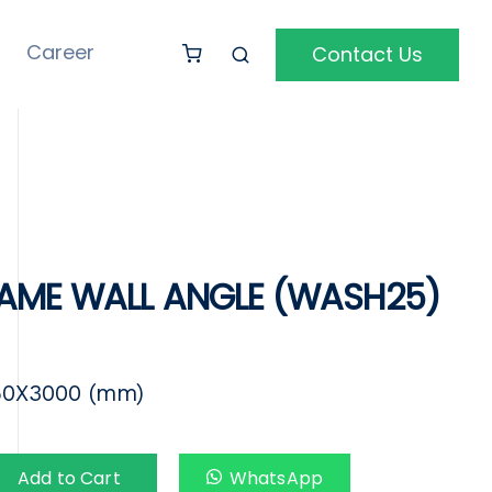
Career
Contact Us
AME WALL ANGLE (WASH25)
50X3000 (mm)
Add to Cart
WhatsApp