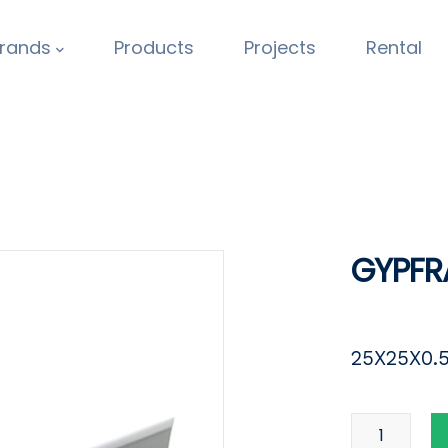
rands
Products
Projects
Rental
GYPFR
25X25X0.