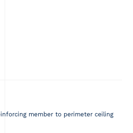
einforcing member to perimeter ceiling