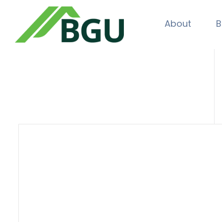
About
B