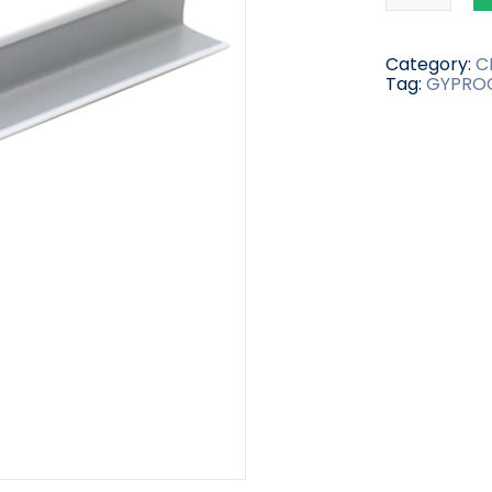
Category:
C
Tag:
GYPRO