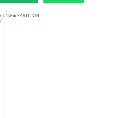
EILING & PARTITION
C