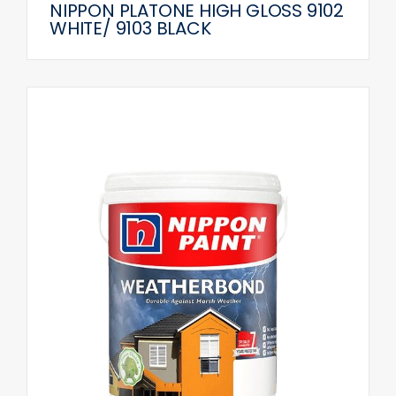
NIPPON PLATONE HIGH GLOSS 9102
WHITE/ 9103 BLACK