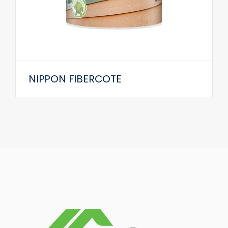
NIPPON FIBERCOTE