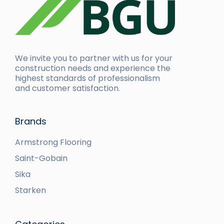
We invite you to partner with us for your
construction needs and experience the
highest standards of professionalism
and customer satisfaction.
Brands
Armstrong Flooring
Saint-Gobain
Sika
Starken