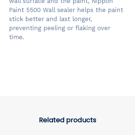
wall surface and the paint, Nippon
Paint 5500 Wall sealer helps the paint
stick better and last longer,
preventing peeling or flaking over
time.
Related products