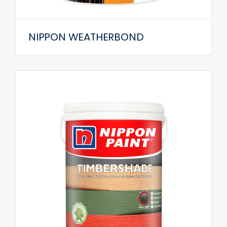
NIPPON WEATHERBOND