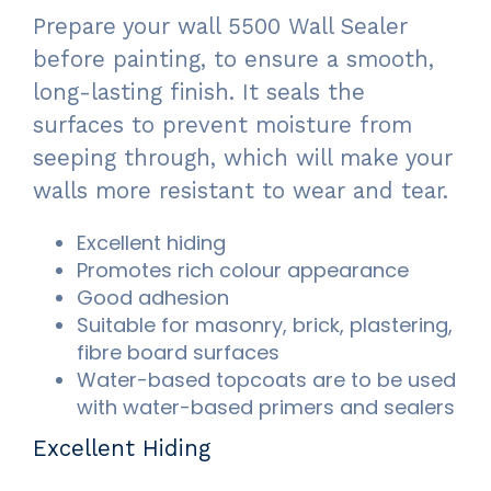
Prepare your wall 5500 Wall Sealer
before painting, to ensure a smooth,
long-lasting finish. It seals the
surfaces to prevent moisture from
seeping through, which will make your
walls more resistant to wear and tear.
Excellent hiding
Promotes rich colour appearance
Good adhesion
Suitable for masonry, brick, plastering,
fibre board surfaces
Water-based topcoats are to be used
with water-based primers and sealers
Excellent Hiding