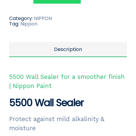
Category:
NIPPON
Tag:
Nippon
Description
5500 Wall Sealer for a smoother finish
| Nippon Paint
5500 Wall Sealer
Protect against mild alkalinity &
moisture