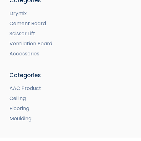
Categories
Drymix
Cement Board
Scissor Lift
Ventilation Board
Accessories
Categories
AAC Product
Ceiling
Flooring
Moulding