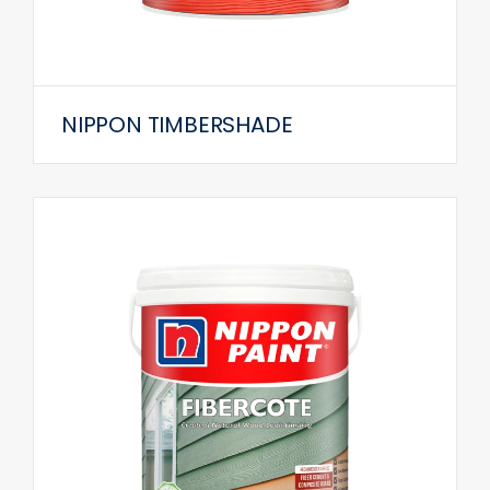
NIPPON TIMBERSHADE