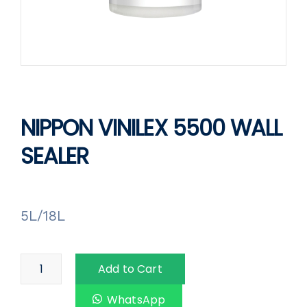
NIPPON VINILEX 5500 WALL
SEALER
5L/18L
Add to Cart
WhatsApp