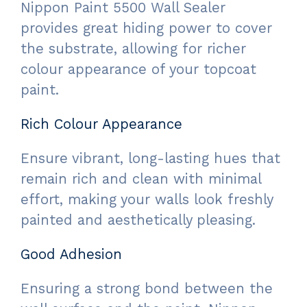
Nippon Paint 5500 Wall Sealer
provides great hiding power to cover
the substrate, allowing for richer
colour appearance of your topcoat
paint.
Rich Colour Appearance
Ensure vibrant, long-lasting hues that
remain rich and clean with minimal
effort, making your walls look freshly
painted and aesthetically pleasing.
Good Adhesion
Ensuring a strong bond between the