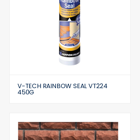
V-TECH RAINBOW SEAL VT224
450G