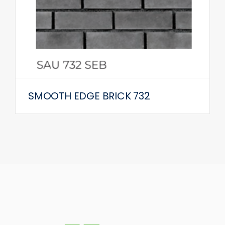
SMOOTH EDGE BRICK 732