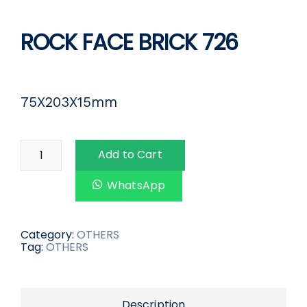
ROCK FACE BRICK 726
75X203X15mm
Add to Cart
WhatsApp
Category:
OTHERS
Tag:
OTHERS
Description