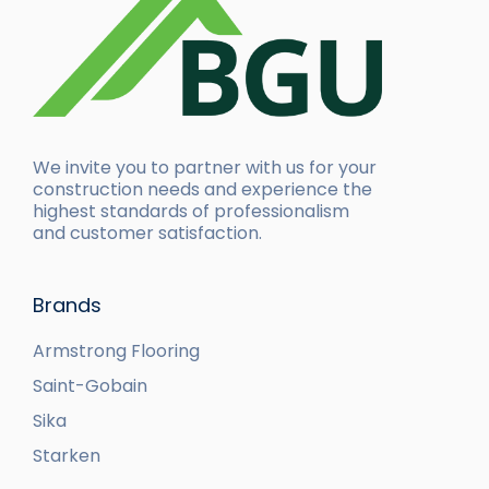
We invite you to partner with us for your
construction needs and experience the
highest standards of professionalism
and customer satisfaction.
Brands
Armstrong Flooring
Saint-Gobain
Sika
Starken