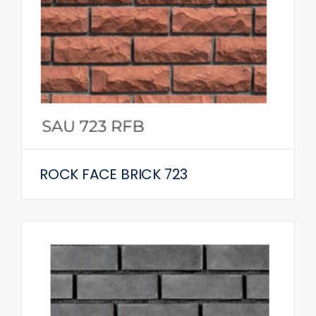
ROCK FACE BRICK 723