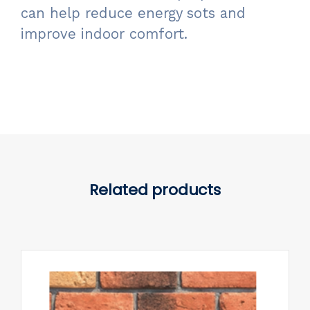
can help reduce energy sots and
improve indoor comfort.
Related products