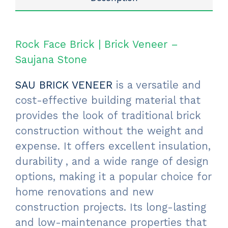
Rock Face Brick | Brick Veneer –
Saujana Stone
SAU BRICK VENEER
is a versatile and
cost-effective building material that
provides the look of traditional brick
construction without the weight and
expense. It offers excellent insulation,
durability , and a wide range of design
options, making it a popular choice for
home renovations and new
construction projects. Its long-lasting
and low-maintenance properties that