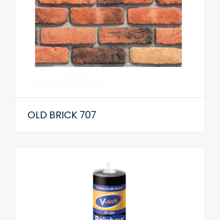
OLD BRICK 707