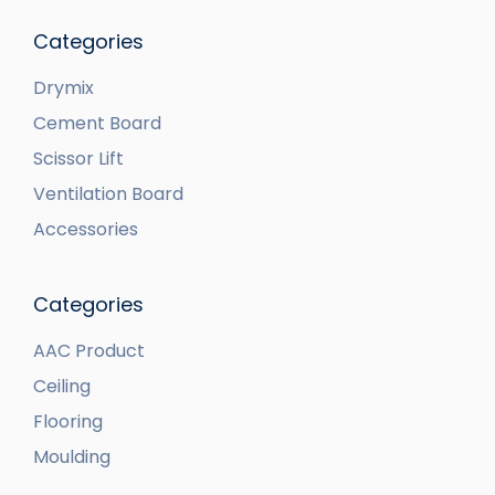
Categories
Drymix
Cement Board
Scissor Lift
Ventilation Board
Accessories
Categories
AAC Product
Ceiling
Flooring
Moulding