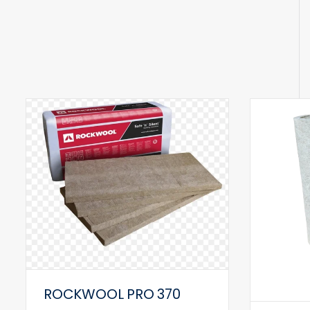
ROCKWOOL PRO 370