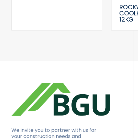
ROCK
COOL
12KG
We invite you to partner with us for
your construction needs and