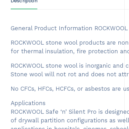
Description
General Product Information ROCKWOOL st
ROCKWOOL stone wool products are non-co
for thermal insulation, fire protection a
ROCKWOOL stone wool is inorganic and con
Stone wool will not rot and does not attr
No CFCs, HFCs, HCFCs, or asbestos are 
Applications
ROCKWOOL Safe ‘n’ Silent Pro is designed
of drywall partition configurations as wel