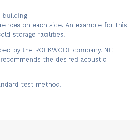
 building
rences on each side. An example for this
ld storage facilities.
veloped by the ROCKWOOL company. NC
, recommends the desired acoustic
tandard test method.