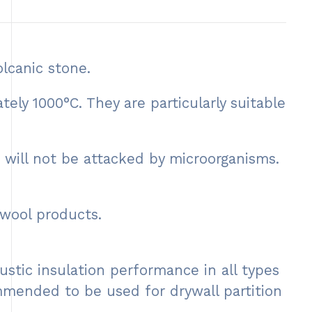
lcanic stone.
y 1000°C. They are particularly suitable
 will not be attacked by microorganisms.
wool products.
stic insulation performance in all types
commended to be used for drywall partition