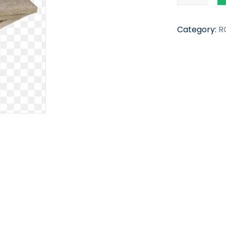
Category:
R