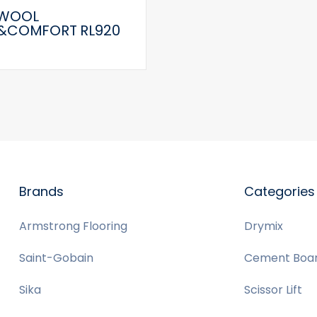
WOOL
&COMFORT RL920
Brands
Categories
Armstrong Flooring
Drymix
Saint-Gobain
Cement Boa
Sika
Scissor Lift