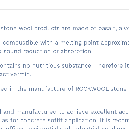
one wool products are made of basalt, a vo
mbustible with a melting point approximatel
nd sound reduction or absorption.
tains no nutritious substance. Therefore it
act vermin.
used in the manufacture of ROCKWOOL stone 
 and manufactured to achieve excellent acou
l as for concrete soffit application. It is re