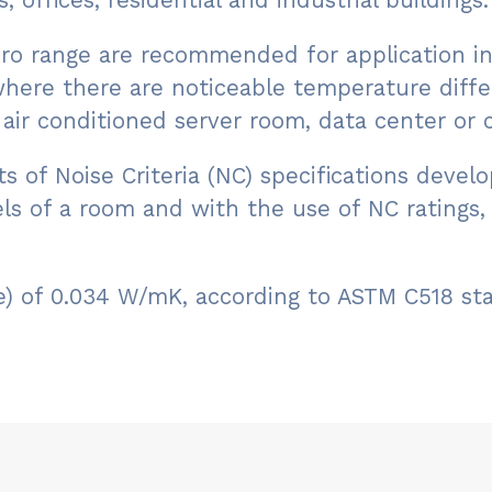
, offices, residential and industrial buildings.
 Pro range are recommended for application in
where there are noticeable temperature diffe
air conditioned server room, data center or co
nts of Noise Criteria (NC) specifications de
ls of a room and with the use of NC ratings
lue) of 0.034 W/mK, according to ASTM C518 s