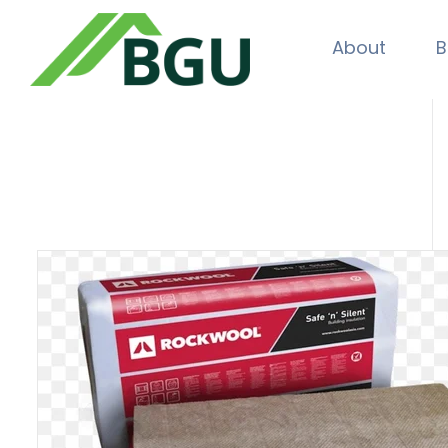
About
B