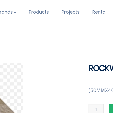
rands
Products
Projects
Rental
ROCKW
(50MMX4