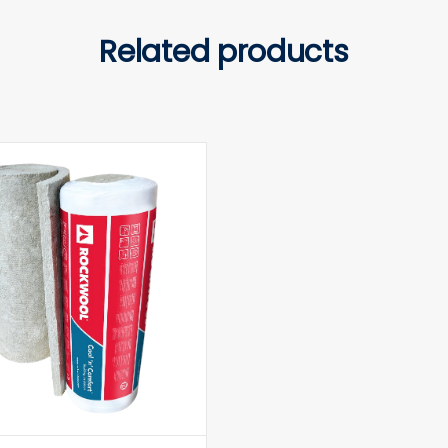
Related products