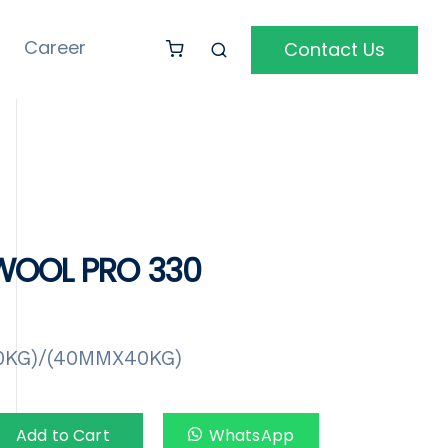
Career
Contact Us
OOL PRO 330
0KG)/(40MMX40KG)
Add to Cart
WhatsApp