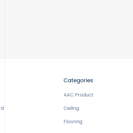
Categories
AAC Product
rd
Ceiling
Flooring