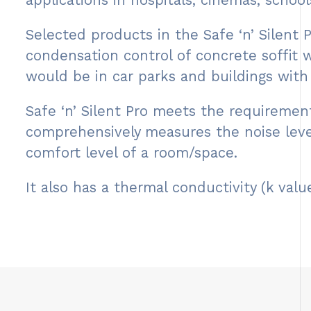
applications in hospitals, cinemas, schools
Selected products in the Safe ‘n’ Silent
condensation control of concrete soffit 
would be in car parks and buildings with 
Safe ‘n’ Silent Pro meets the requireme
comprehensively measures the noise leve
comfort level of a room/space.
It also has a thermal conductivity (k va