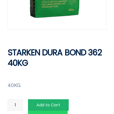
STARKEN DURA BOND 362
40KG
40KG
Add to Cart