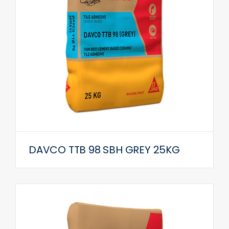
DAVCO TTB 98 SBH GREY 25KG