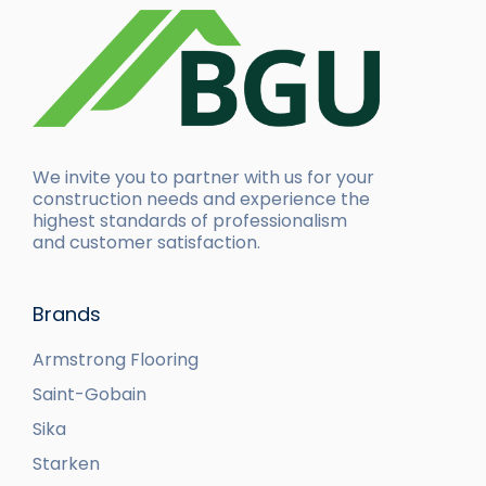
We invite you to partner with us for your
construction needs and experience the
highest standards of professionalism
and customer satisfaction.
Brands
Armstrong Flooring
Saint-Gobain
Sika
Starken