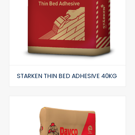
STARKEN THIN BED ADHESIVE 40KG