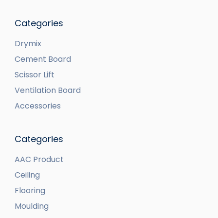
Categories
Drymix
Cement Board
Scissor Lift
Ventilation Board
Accessories
Categories
AAC Product
Ceiling
Flooring
Moulding