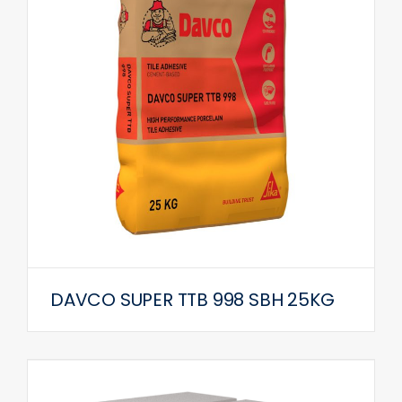
DAVCO SUPER TTB 998 SBH 25KG