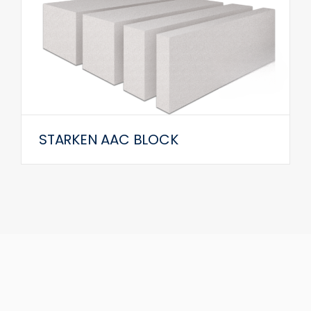
STARKEN AAC BLOCK