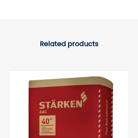
Related products