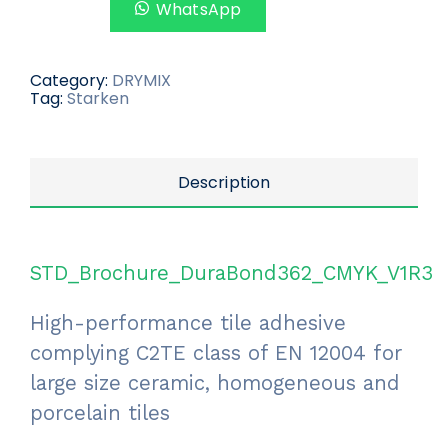
WhatsApp
Category:
DRYMIX
Tag:
Starken
Description
STD_Brochure_DuraBond362_CMYK_V1R3
High-performance tile adhesive
complying C2TE class of EN 12004 for
large size ceramic, homogeneous and
porcelain tiles