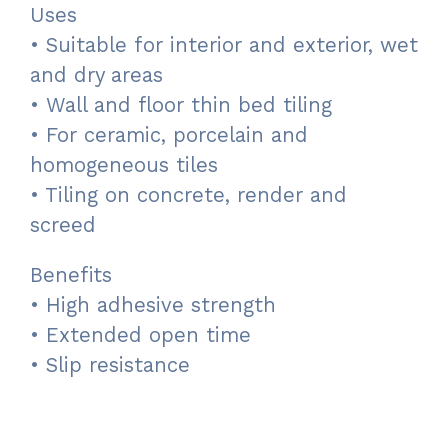
Uses
• Suitable for interior and exterior, wet
and dry areas
• Wall and floor thin bed tiling
• For ceramic, porcelain and
homogeneous tiles
• Tiling on concrete, render and
screed
Benefits
• High adhesive strength
• Extended open time
• Slip resistance