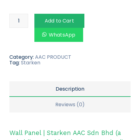
Add to Cart
WhatsApp
Category:
AAC PRODUCT
Tag:
Starken
Description
Reviews (0)
Wall Panel | Starken AAC Sdn Bhd (a