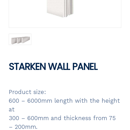
STARKEN WALL PANEL
Product size:
600 – 6000mm length with the height
at
300 – 600mm and thickness from 75
– 200mm.