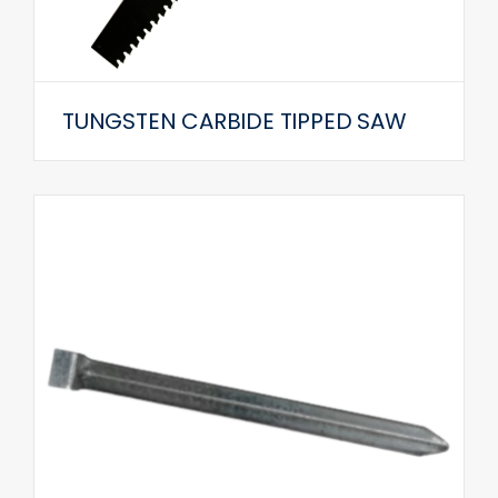
TUNGSTEN CARBIDE TIPPED SAW