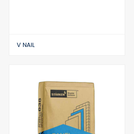
V NAIL