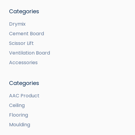
Categories
Drymix
Cement Board
Scissor Lift
Ventilation Board
Accessories
Categories
AAC Product
Ceiling
Flooring
Moulding