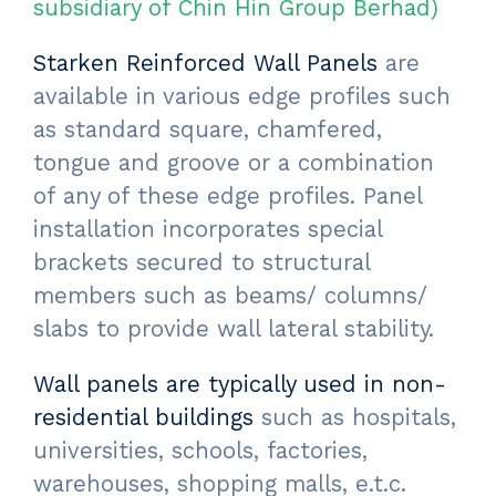
subsidiary of Chin Hin Group Berhad)
Starken Reinforced Wall Panels
are
available in various edge profiles such
as standard square, chamfered,
tongue and groove or a combination
of any of these edge profiles. Panel
installation incorporates special
brackets secured to structural
members such as beams/ columns/
slabs to provide wall lateral stability.
Wall panels are typically used in non-
residential buildings
such as hospitals,
universities, schools, factories,
warehouses, shopping malls, e.t.c.