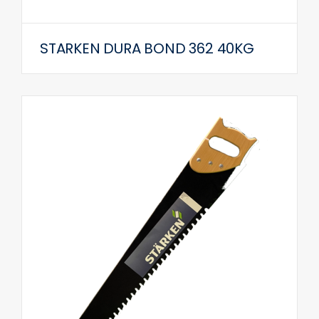
STARKEN DURA BOND 362 40KG