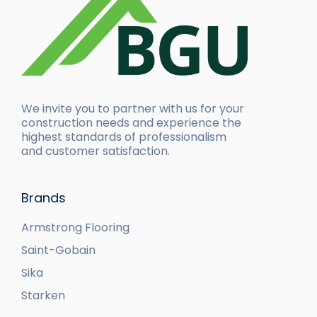
We invite you to partner with us for your
construction needs and experience the
highest standards of professionalism
and customer satisfaction.
Brands
Armstrong Flooring
Saint-Gobain
Sika
Starken