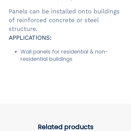
Panels can be installed onto buildings
of reinforced concrete or steel
structure.
APPLICATIONS:
Wall panels for residential & non-
residential buildings
Related products