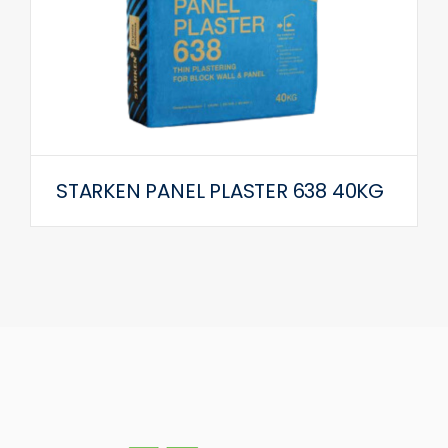
STARKEN PANEL PLASTER 638 40KG