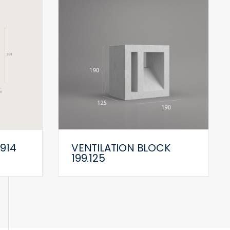
 914
VENTILATION BLOCK
199.125