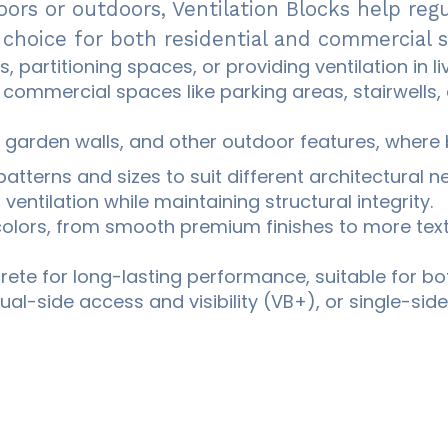
oors or outdoors, Ventilation Blocks help reg
 choice for both residential and commercial 
s, partitioning spaces, or providing ventilation in 
commercial spaces like parking areas, stairwells, 
 garden walls, and other outdoor features, where b
patterns and sizes to suit different architectural n
entilation while maintaining structural integrity.
 colors, from smooth premium finishes to more text
ete for long-lasting performance, suitable for bo
al-side access and visibility (VB+), or single-side 