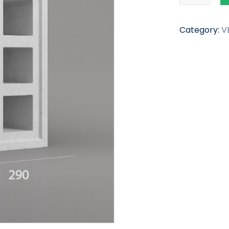
Category:
V