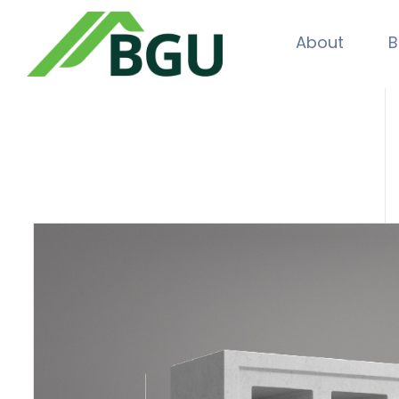
About
B