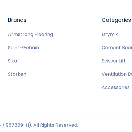
Brands
Categories
Armstrong Flooring
Drymix
Saint-Gobain
Cement Boa
Sika
Scissor Lift
Starken
Ventilation 
Accessories
/ 957889-H). All Rights Reserved.