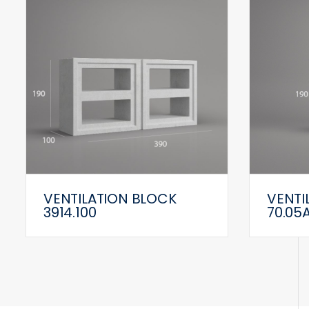
VENTILATION BLOCK
VENTI
3914.100
70.05