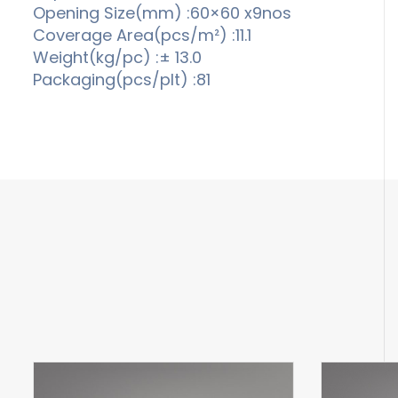
Opening Size(mm) :60×60 x9nos
Coverage Area(pcs/m²) :11.1
Weight(kg/pc) :± 13.0
Packaging(pcs/plt) :81