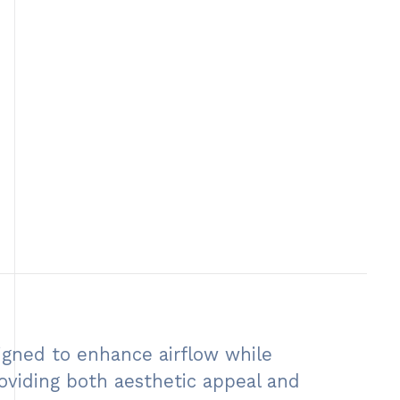
igned to enhance airflow while
providing both aesthetic appeal and