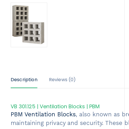
Description
Reviews (0)
VB 301.125 | Ventilation Blocks | PBM
PBM Ventilation Blocks
, also known as br
maintaining privacy and security. These b