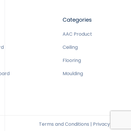
Categories
AAC Product
rd
Ceiling
Flooring
Board
Moulding
Terms and Conditions | Privacy Policy