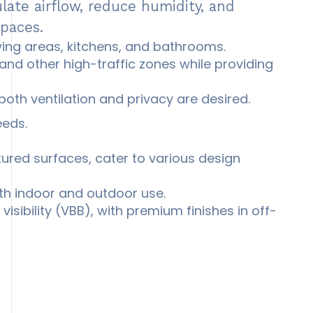
ulate airflow, reduce humidity, and
spaces.
living areas, kitchens, and bathrooms.
and other high-traffic zones while providing
oth ventilation and privacy are desired.
eeds.
ured surfaces, cater to various design
th indoor and outdoor use.
visibility (VBB), with premium finishes in off-