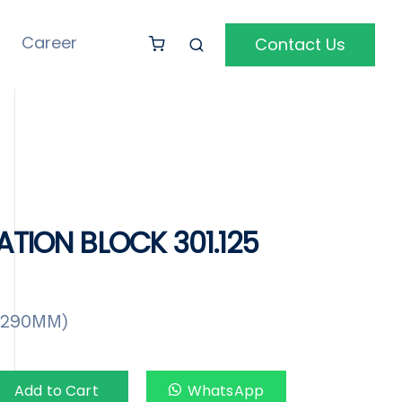
Career
Contact Us
ATION BLOCK 301.125
X290MM)
Add to Cart
WhatsApp