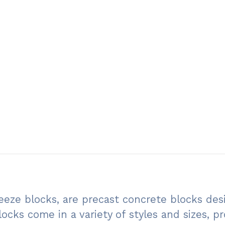
eeze blocks, are precast concrete blocks des
locks come in a variety of styles and sizes, 