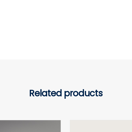
Related products