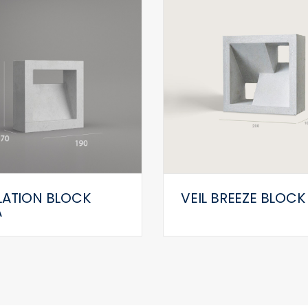
LATION BLOCK
VEIL BREEZE BLOCK
A