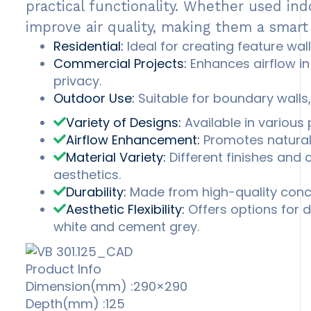
practical functionality. Whether used ind
improve air quality, making them a smart
Residential:
Ideal for creating feature wall
Commercial Projects:
Enhances airflow in 
privacy.
Outdoor Use:
Suitable for boundary walls,
Variety of Designs:
Available in various 
Airflow Enhancement:
Promotes natural v
Material Variety:
Different finishes and
aesthetics.
Durability:
Made from high-quality concr
Aesthetic Flexibility:
Offers options for du
white and cement grey.
Product Info
Dimension(mm) :290×290
Depth(mm) :125