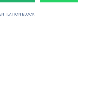
ENTILATION BLOCK