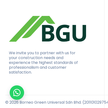
We invite you to partner with us for
your construction needs and
experience the highest standards of
professionalism and customer
satisfaction.
© 2026 Borneo Green Universal Sdn Bhd. (201101029754 