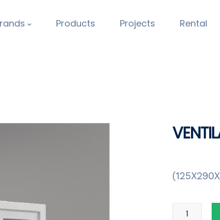
rands
Products
Projects
Rental
VENTIL
(125X290