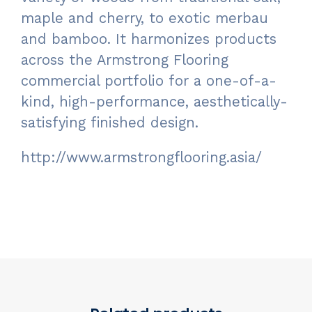
maple and cherry, to exotic merbau
and bamboo. It harmonizes products
across the Armstrong Flooring
commercial portfolio for a one-of-a-
kind, high-performance, aesthetically-
satisfying finished design.
http://www.armstrongflooring.asia/