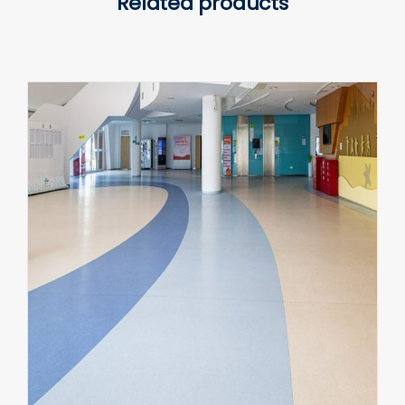
Related products