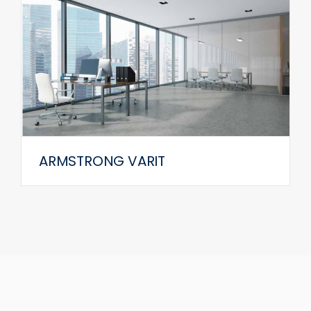
ARMSTRONG VARIT