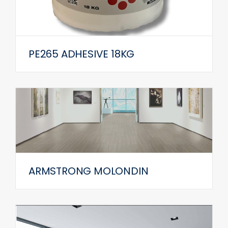
PE265 ADHESIVE 18KG
ARMSTRONG MOLONDIN