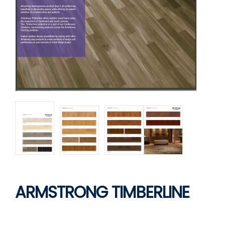
ARMSTRONG TIMBERLINE