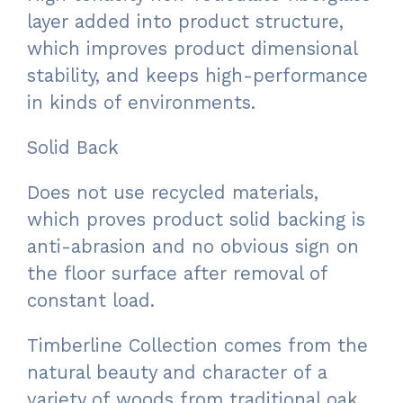
layer added into product structure,
which improves product dimensional
stability, and keeps high-performance
in kinds of environments.
Solid Back
Does not use recycled materials,
which proves product solid backing is
anti-abrasion and no obvious sign on
the floor surface after removal of
constant load.
Timberline Collection comes from the
natural beauty and character of a
variety of woods from traditional oak,