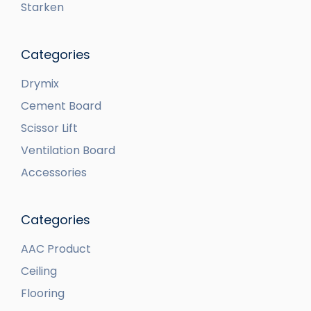
Starken
Categories
Drymix
Cement Board
Scissor Lift
Ventilation Board
Accessories
Categories
AAC Product
Ceiling
Flooring