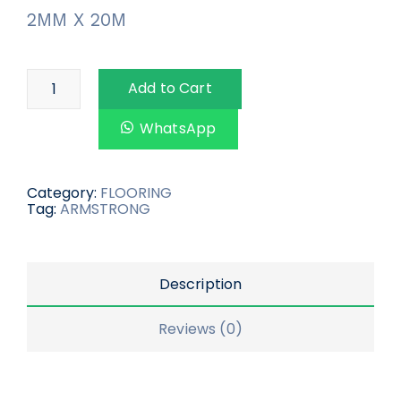
2MM X 20M
Add to Cart
WhatsApp
Category:
FLOORING
Tag:
ARMSTRONG
Description
Reviews (0)