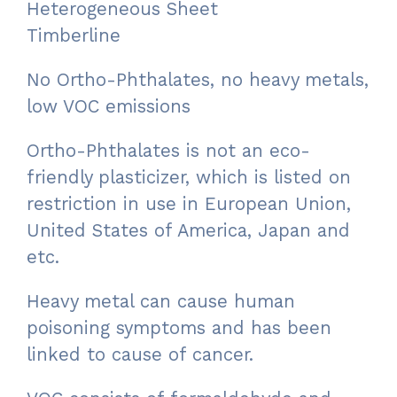
Heterogeneous Sheet
Timberline
No Ortho-Phthalates, no heavy metals,
low VOC emissions
Ortho-Phthalates is not an eco-
friendly plasticizer, which is listed on
restriction in use in European Union,
United States of America, Japan and
etc.
Heavy metal can cause human
poisoning symptoms and has been
linked to cause of cancer.