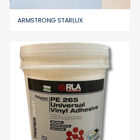
ARMSTRONG STARLUX