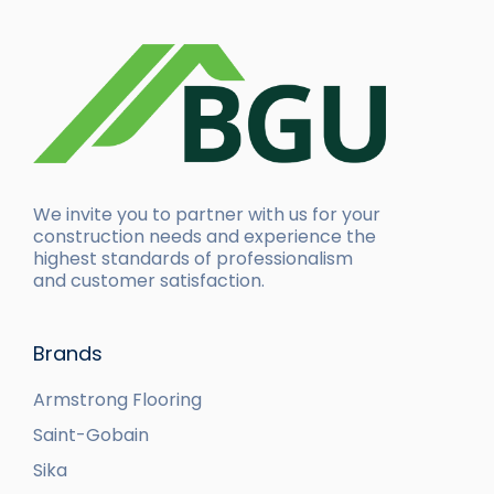
We invite you to partner with us for your
construction needs and experience the
highest standards of professionalism
and customer satisfaction.
Brands
Armstrong Flooring
Saint-Gobain
Sika