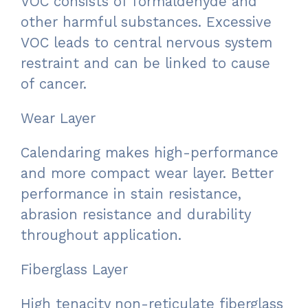
VOC consists of formaldehyde and
other harmful substances. Excessive
VOC leads to central nervous system
restraint and can be linked to cause
of cancer.
Wear Layer
Calendaring makes high-performance
and more compact wear layer. Better
performance in stain resistance,
abrasion resistance and durability
throughout application.
Fiberglass Layer
High tenacity non-reticulate fiberglass