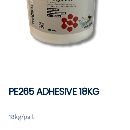
PE265 ADHESIVE 18KG
18kg/pail