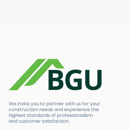
We invite you to partner with us for your
construction needs and experience the
highest standards of professionalism
and customer satisfaction.