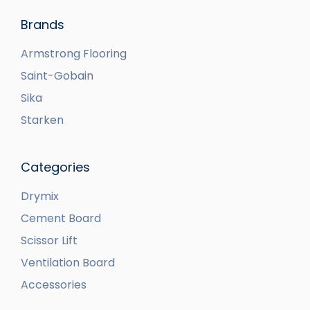
Brands
Armstrong Flooring
Saint-Gobain
Sika
Starken
Categories
Drymix
Cement Board
Scissor Lift
Ventilation Board
Accessories