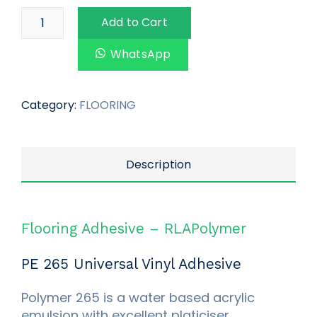
Add to Cart
WhatsApp
Category:
FLOORING
Description
Flooring Adhesive – RLAPolymer
PE 265 Universal Vinyl Adhesive
Polymer 265 is a water based acrylic
emulsion with excellent platiciser