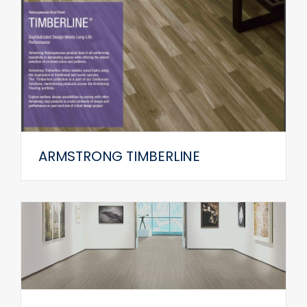
ARMSTRONG TIMBERLINE