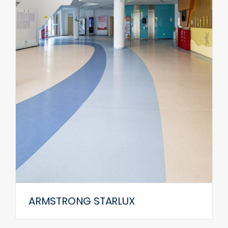
ARMSTRONG STARLUX