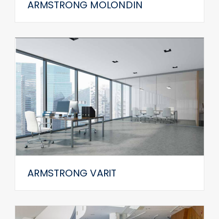
ARMSTRONG MOLONDIN
ARMSTRONG VARIT