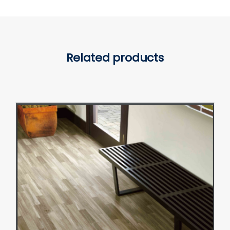
Related products