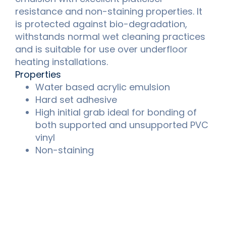
resistance and non-staining properties. It
is protected against bio-degradation,
withstands normal wet cleaning practices
and is suitable for use over underfloor
heating installations.
Properties
Water based acrylic emulsion
Hard set adhesive
High initial grab ideal for bonding of
both supported and unsupported PVC
vinyl
Non-staining