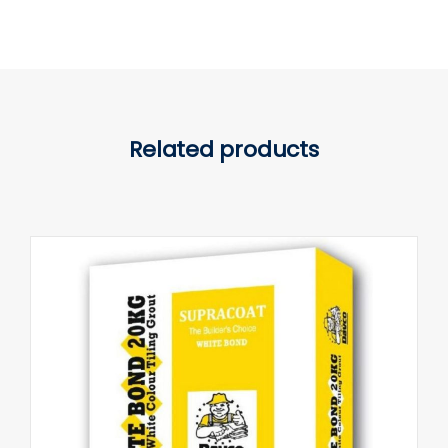
Related products