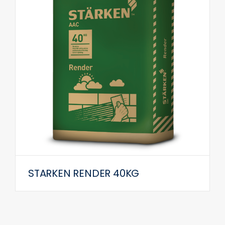
STARKEN RENDER 40KG