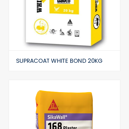
SUPRACOAT WHITE BOND 20KG