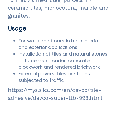
format vitrified tiles, porcelain /
ceramic tiles, monocotura, marble and
granites.
Usage
For walls and floors in both interior
and exterior applications
Installation of tiles and natural stones
onto cement render, concrete
blockwork and rendered brickwork
External pavers, tiles or stones
subjected to traffic
https://mys.sika.com/en/davco/tile-
adhesive/davco-super-ttb-998.html