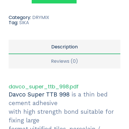
Category:
DRYMIX
Tag:
SIKA
Description
Reviews (0)
davco_super_ttb_998.pdf
Davco Super TTB 998
is a thin bed
cement adhesive
with high strength bond suitable for
fixing large