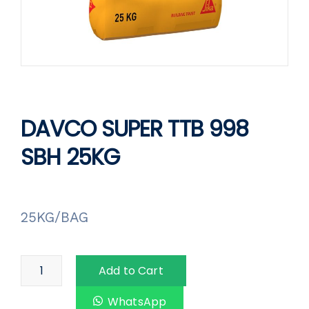
DAVCO SUPER TTB 998
SBH 25KG
25KG/BAG
Add to Cart
WhatsApp