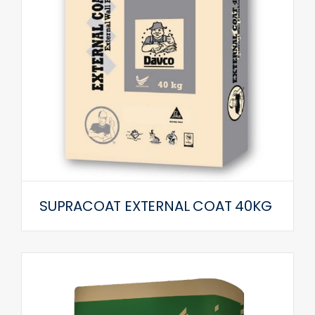
SUPRACOAT EXTERNAL COAT 40KG