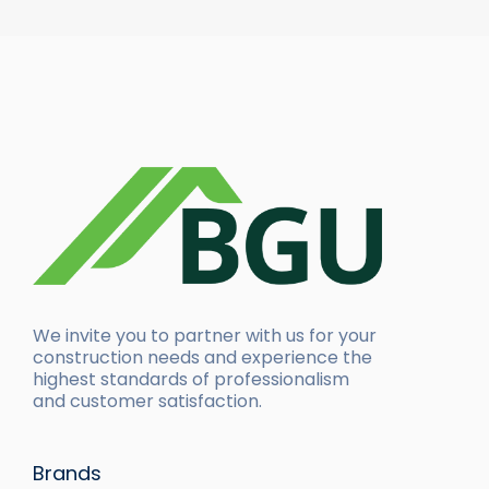
We invite you to partner with us for your
construction needs and experience the
highest standards of professionalism
and customer satisfaction.
Brands