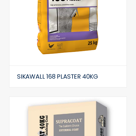
SIKAWALL 168 PLASTER 40KG