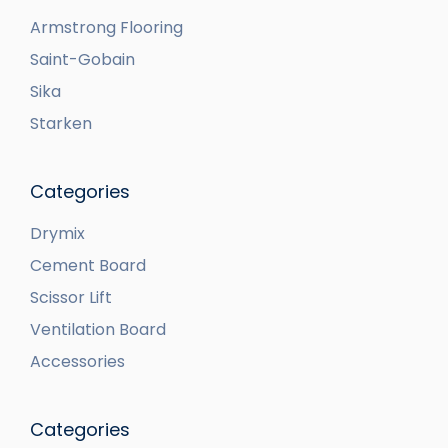
Armstrong Flooring
Saint-Gobain
Sika
Starken
Categories
Drymix
Cement Board
Scissor Lift
Ventilation Board
Accessories
Categories