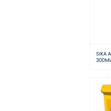
SIKA 
300M