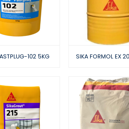
FASTPLUG-102 5KG
SIKA FORMOL EX 2