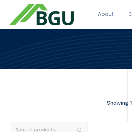
About
B
Showing 1