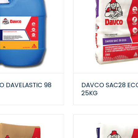
 DAVELASTIC 98
DAVCO SAC28 EC
25KG