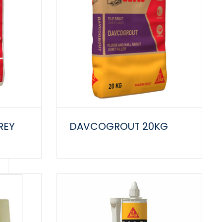
REY
DAVCOGROUT 20KG