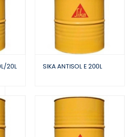
0L/20L
SIKA ANTISOL E 200L