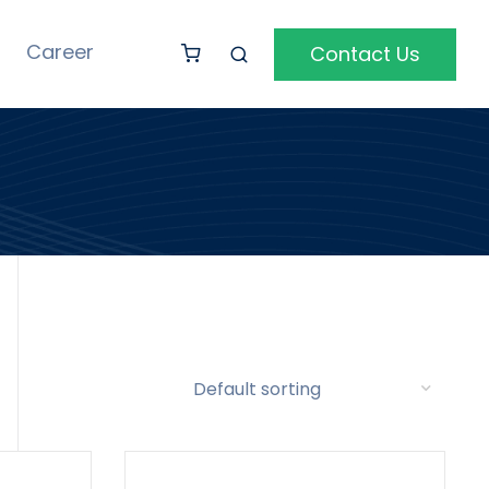
Career
Contact Us