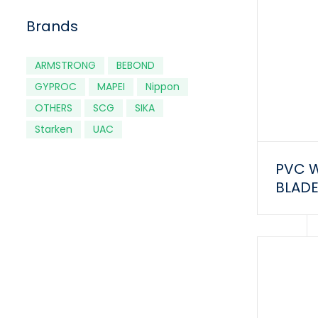
Brands
ARMSTRONG
BEBOND
GYPROC
MAPEI
Nippon
OTHERS
SCG
SIKA
Starken
UAC
PVC 
BLADE