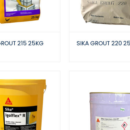
GROUT 215 25KG
SIKA GROUT 220 2