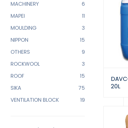
MACHINERY
6
MAPEI
11
MOULDING
3
NIPPON
15
OTHERS
9
ROCKWOOL
3
ROOF
15
DAVCO
20L
SIKA
75
VENTILATION BLOCK
19