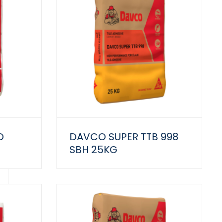
O
DAVCO SUPER TTB 998
SBH 25KG