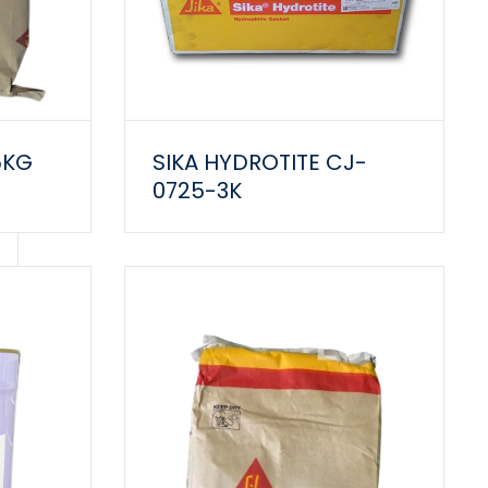
5KG
SIKA HYDROTITE CJ-
0725-3K