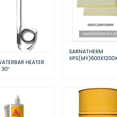
SARNATHERM
XPS(MY)600X120
WATERBAR HEATER
 30″