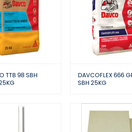
 TTB 98 SBH
DAVCOFLEX 666 G
 25KG
SBH 25KG