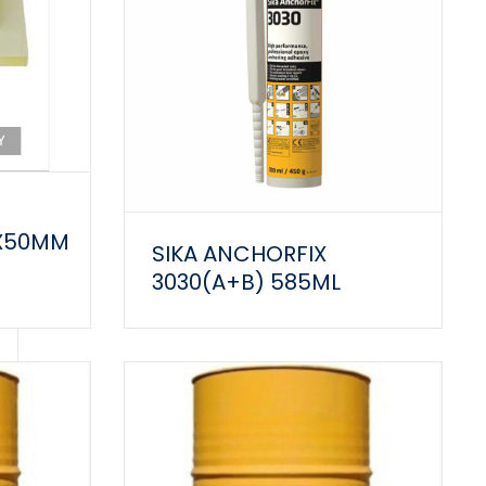
0X50MM
SIKA ANCHORFIX
3030(A+B) 585ML