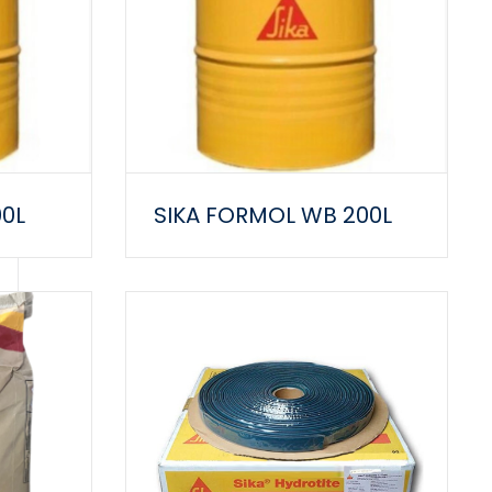
00L
SIKA FORMOL WB 200L