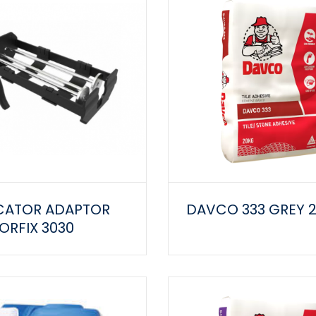
CATOR ADAPTOR
DAVCO 333 GREY 
RFIX 3030