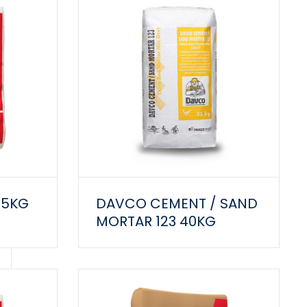
25KG
DAVCO CEMENT / SAND
MORTAR 123 40KG