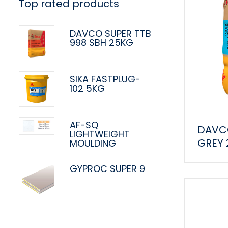
Top rated products
DAVCO SUPER TTB
998 SBH 25KG
SIKA FASTPLUG-
102 5KG
AF-SQ
DAVCO
LIGHTWEIGHT
GREY
MOULDING
GYPROC SUPER 9