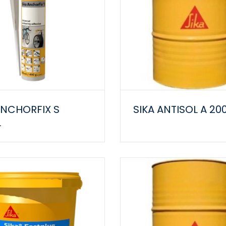
ANCHORFIX S
SIKA ANTISOL A 20
L