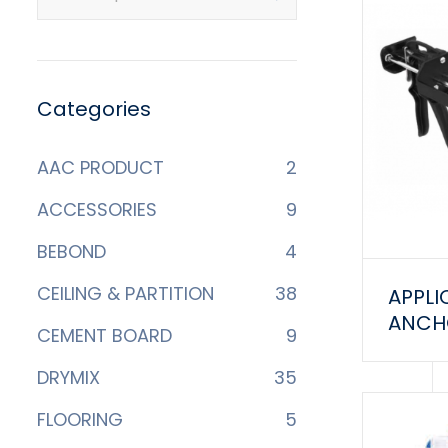
Categories
AAC PRODUCT
2
ACCESSORIES
9
BEBOND
4
CEILING & PARTITION
38
APPLI
ANCHO
CEMENT BOARD
9
DRYMIX
35
FLOORING
5