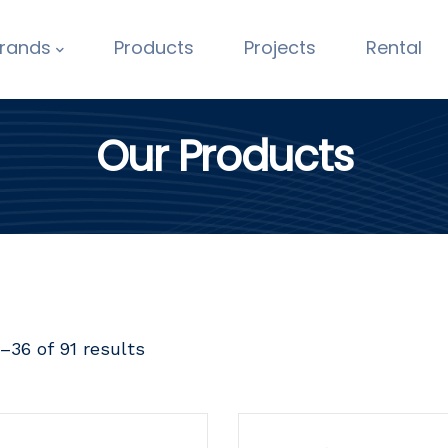
rands
Products
Projects
Rental
Our Products
–36 of 91 results