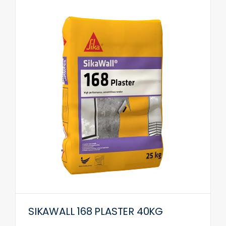
SIKAWALL 168 PLASTER 40KG