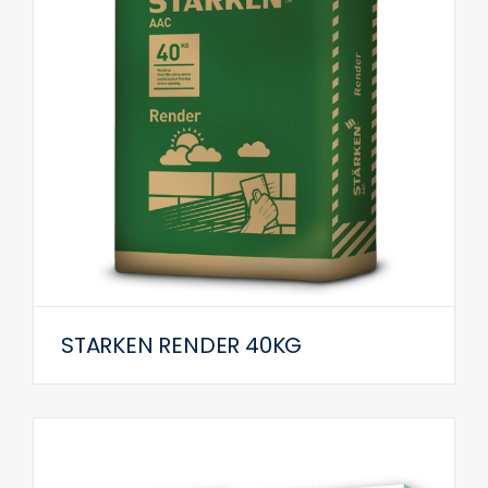
STARKEN RENDER 40KG