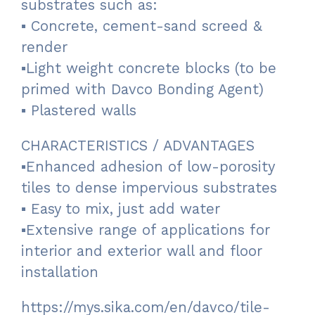
substrates such as:
▪ Concrete, cement-sand screed &
render
▪Light weight concrete blocks (to be
primed with Davco Bonding Agent)
▪ Plastered walls
CHARACTERISTICS / ADVANTAGES
▪Enhanced adhesion of low-porosity
tiles to dense impervious substrates
▪ Easy to mix, just add water
▪Extensive range of applications for
interior and exterior wall and floor
installation
https://mys.sika.com/en/davco/tile-