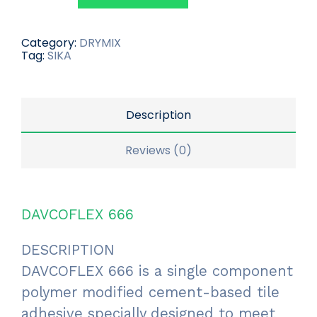
Category:
DRYMIX
Tag:
SIKA
Description
Reviews (0)
DAVCOFLEX 666
DESCRIPTION
DAVCOFLEX 666 is a single component
polymer modified cement-based tile
adhesive specially designed to meet