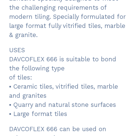
the challenging requirements of
modern tiling. Specially formulated for
large format fully vitrified tiles, marble
& granite.
USES
DAVCOFLEX 666 is suitable to bond
the following type
of tiles:
▪ Ceramic tiles, vitrified tiles, marble
and granites
▪ Quarry and natural stone surfaces
▪ Large format tiles
DAVCOFLEX 666 can be used on