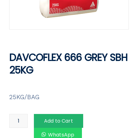
DAVCOFLEX 666 GREY SBH
25KG
25KG/BAG
Add to Cart
WhatsApp