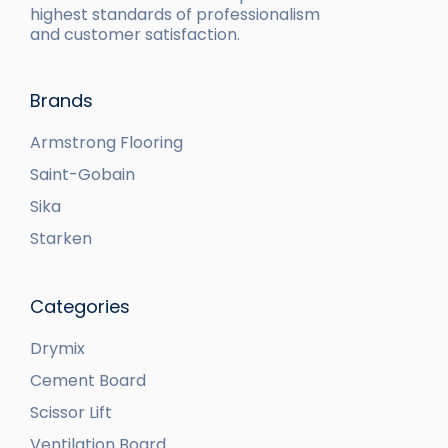
highest standards of professionalism
and customer satisfaction.
Brands
Armstrong Flooring
Saint-Gobain
Sika
Starken
Categories
Drymix
Cement Board
Scissor Lift
Ventilation Board