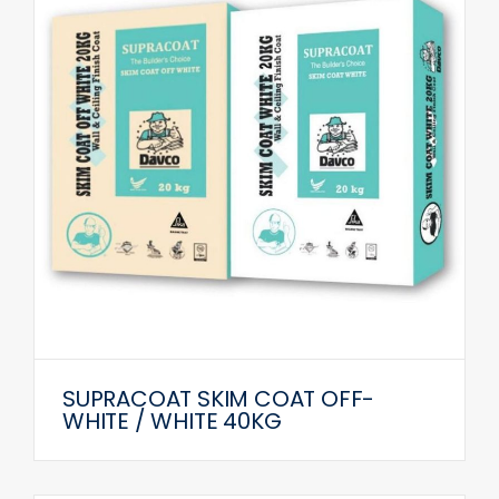
SUPRACOAT SKIM COAT OFF-
WHITE / WHITE 40KG