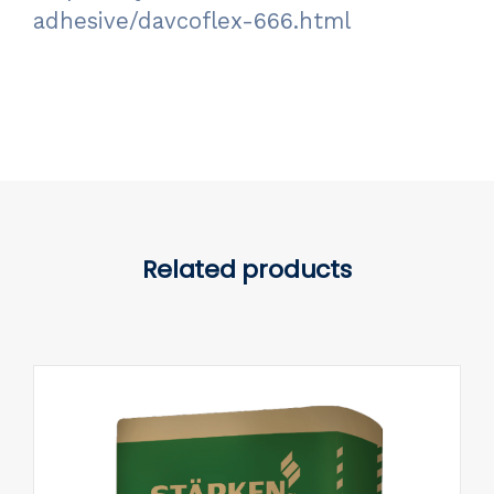
adhesive/davcoflex-666.html
Related products