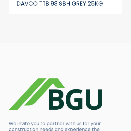
DAVCO TTB 98 SBH GREY 25KG
We invite you to partner with us for your
construction needs and experience the