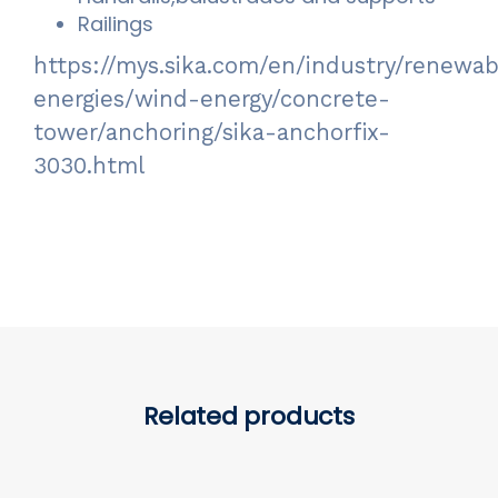
Railings
https://mys.sika.com/en/industry/renewab
energies/wind-energy/concrete-
tower/anchoring/sika-anchorfix-
3030.html
Related products