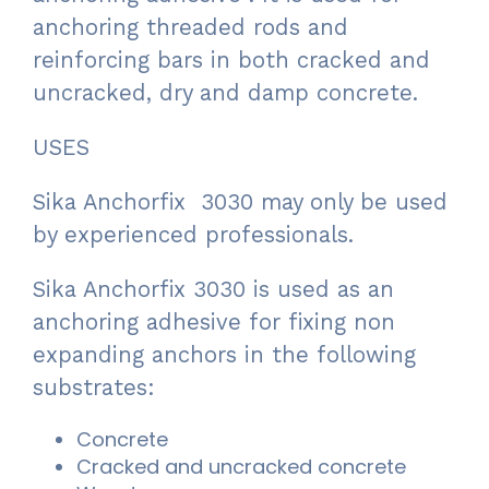
anchoring threaded rods and
reinforcing bars in both cracked and
uncracked, dry and damp concrete.
USES
Sika Anchorfix 3030 may only be used
by experienced professionals.
Sika Anchorfix 3030 is used as an
anchoring adhesive for fixing non
expanding anchors in the following
substrates:
Concrete
Cracked and uncracked concrete