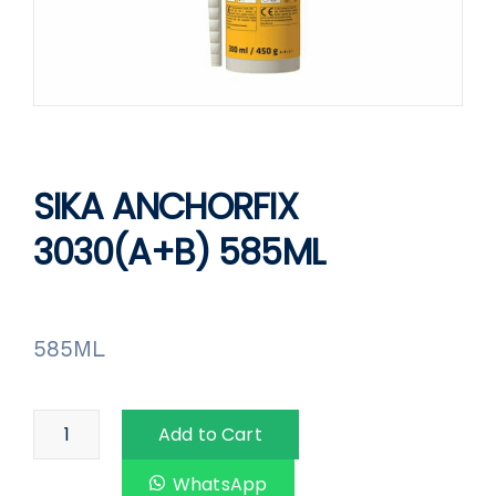
SIKA ANCHORFIX
3030(A+B) 585ML
585ML
Add to Cart
WhatsApp