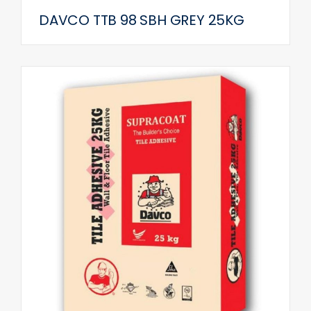
DAVCO TTB 98 SBH GREY 25KG