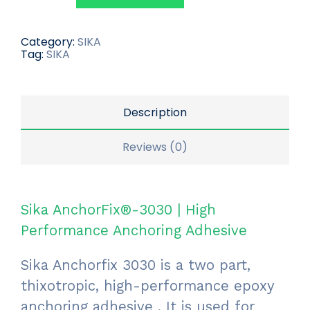
Category:
SIKA
Tag:
SIKA
Description
Reviews (0)
Sika AnchorFix®-3030 | High
Performance Anchoring Adhesive
Sika Anchorfix 3030 is a two part,
thixotropic, high-performance epoxy
anchoring adhesive . It is used for