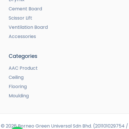
Cement Board
Scissor Lift
Ventilation Board
Accessories
Categories
AAC Product
Ceiling
Flooring
Moulding
© 2026 Borneo Green Universal Sdn Bhd. (201101029754 /