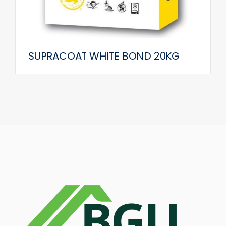
SUPRACOAT WHITE BOND 20KG