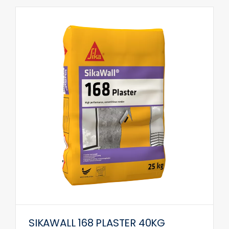
SIKAWALL 168 PLASTER 40KG