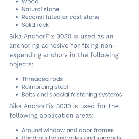
Wood
Natural stone
Reconstituted or cast stone
Solid rock
Sika AnchorFIx 3030 is used as an
anchoring adhesive for fixing non-
expending anchors in the following
objects:
Threaded rods
Reinforcing steel
Bolts and special fastening systems
Sika AnchorFix 3030 is used for the
following application areas:
Around window and door frames
Handrails,balustrades and supports