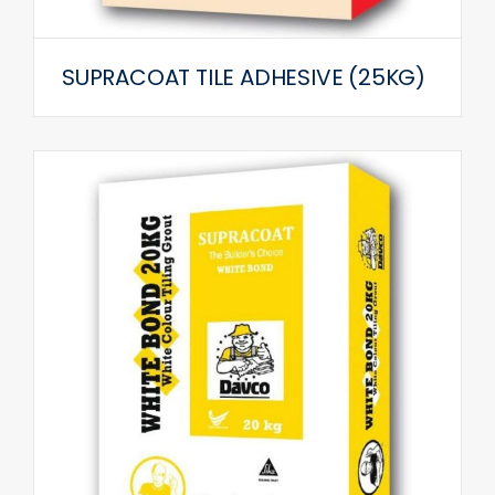
SUPRACOAT TILE ADHESIVE (25KG)