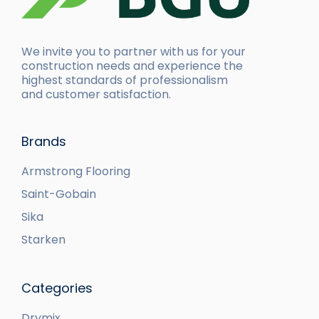
We invite you to partner with us for your
construction needs and experience the
highest standards of professionalism
and customer satisfaction.
Brands
Armstrong Flooring
Saint-Gobain
Sika
Starken
Categories
Drymix