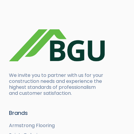
We invite you to partner with us for your
construction needs and experience the
highest standards of professionalism
and customer satisfaction.
Brands
Armstrong Flooring