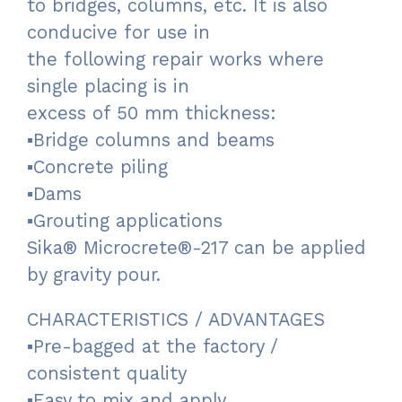
to bridges, columns, etc. It is also
conducive for use in
the following repair works where
single placing is in
excess of 50 mm thickness:
▪Bridge columns and beams
▪Concrete piling
▪Dams
▪Grouting applications
Sika® Microcrete®-217 can be applied
by gravity pour.
CHARACTERISTICS / ADVANTAGES
▪Pre-bagged at the factory /
consistent quality
▪Easy to mix and apply