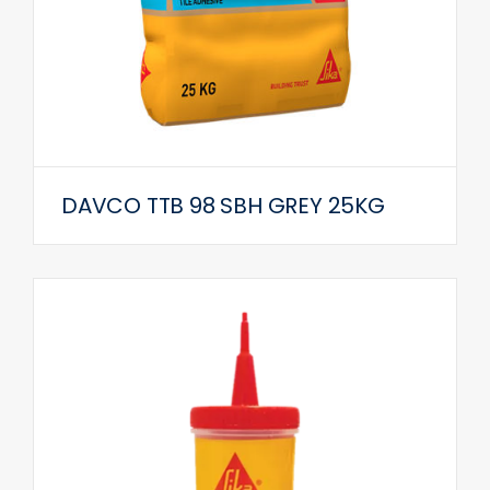
DAVCO TTB 98 SBH GREY 25KG