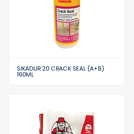
SIKADUR 20 CRACK SEAL (A+B)
160ML