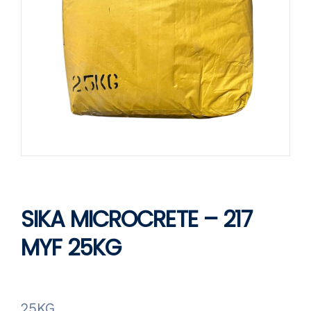
SIKA MICROCRETE – 217
MYF 25KG
25KG