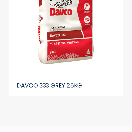
DAVCO 333 GREY 25KG