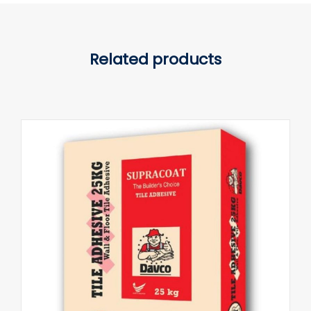
Related products