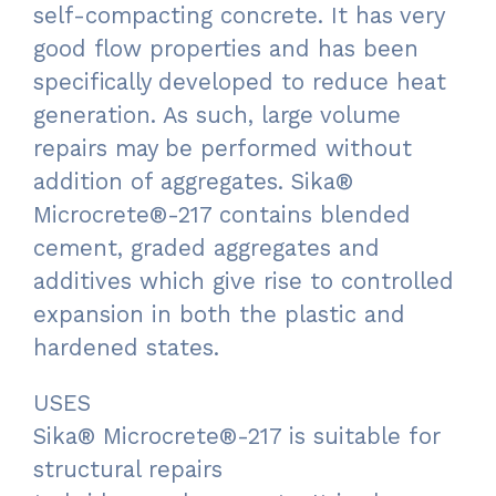
self-compacting concrete. It has very
good flow properties and has been
specifically developed to reduce heat
generation. As such, large volume
repairs may be performed without
addition of aggregates. Sika®
Microcrete®-217 contains blended
cement, graded aggregates and
additives which give rise to controlled
expansion in both the plastic and
hardened states.
USES
Sika® Microcrete®-217 is suitable for
structural repairs