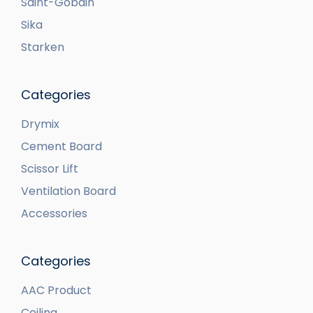
Saint-Gobain
Sika
Starken
Categories
Drymix
Cement Board
Scissor Lift
Ventilation Board
Accessories
Categories
AAC Product
Ceiling