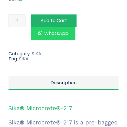
Add to Cart
WhatsApp
Category:
SIKA
Tag:
SIKA
Description
Sika® Microcrete®-217
Sika® Microcrete®-217 is a pre-bagged