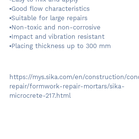
▪Good flow characteristics
▪Suitable for large repairs
▪Non-toxic and non-corrosive
▪Impact and vibration resistant
▪Placing thickness up to 300 mm
https://mys.sika.com/en/construction/con
repair/formwork-repair-mortars/sika-
microcrete-217.html