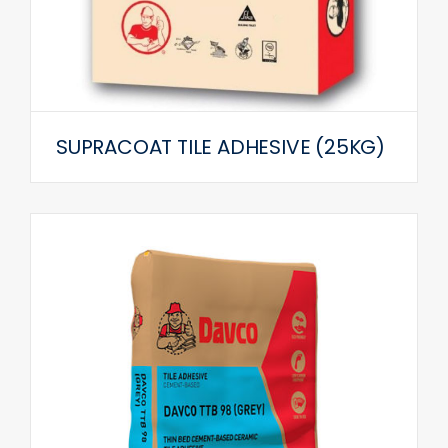
SUPRACOAT TILE ADHESIVE (25KG)