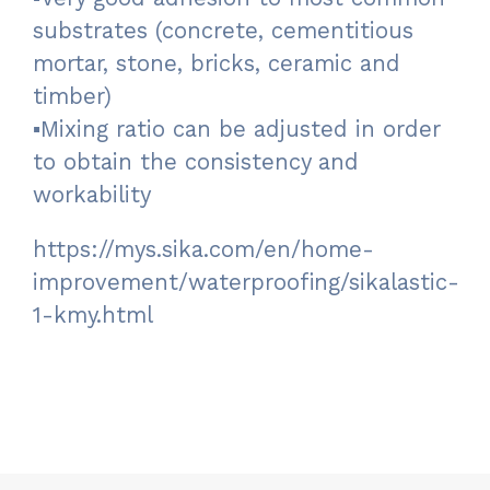
substrates (concrete, cementitious
mortar, stone, bricks, ceramic and
timber)
▪Mixing ratio can be adjusted in order
to obtain the consistency and
workability
https://mys.sika.com/en/home-
improvement/waterproofing/sikalastic-
1-kmy.html