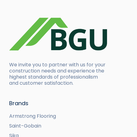
We invite you to partner with us for your
construction needs and experience the
highest standards of professionalism
and customer satisfaction.
Brands
Armstrong Flooring
Saint-Gobain
Sika