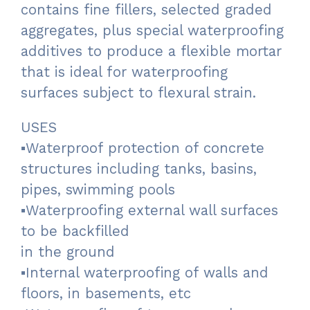
contains fine fillers, selected graded
aggregates, plus special waterproofing
additives to produce a flexible mortar
that is ideal for waterproofing
surfaces subject to flexural strain.
USES
▪Waterproof protection of concrete
structures including tanks, basins,
pipes, swimming pools
▪Waterproofing external wall surfaces
to be backfilled
in the ground
▪Internal waterproofing of walls and
floors, in basements, etc