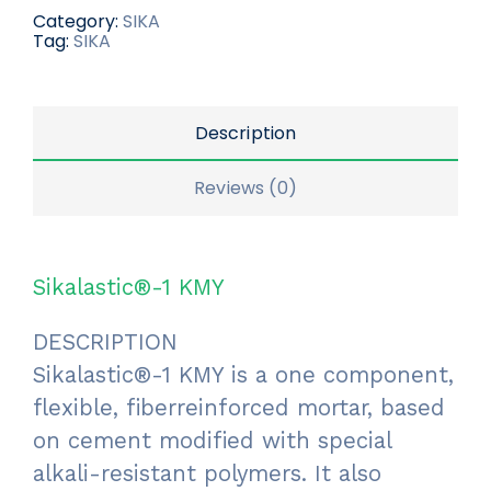
Category:
SIKA
Tag:
SIKA
Description
Reviews (0)
Sikalastic®-1 KMY
DESCRIPTION
Sikalastic®-1 KMY is a one component,
flexible, fiberreinforced mortar, based
on cement modified with special
alkali-resistant polymers. It also