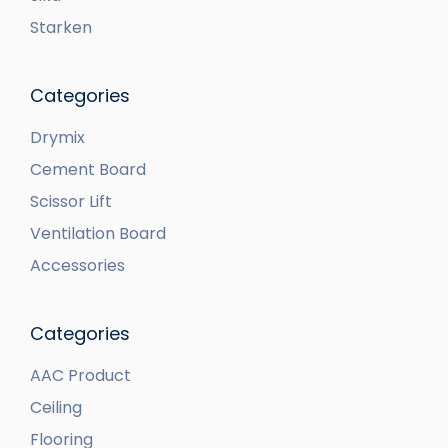
Starken
Categories
Drymix
Cement Board
Scissor Lift
Ventilation Board
Accessories
Categories
AAC Product
Ceiling
Flooring