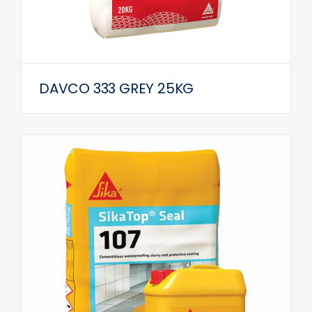
DAVCO 333 GREY 25KG