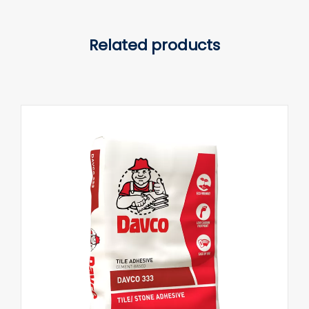
Related products