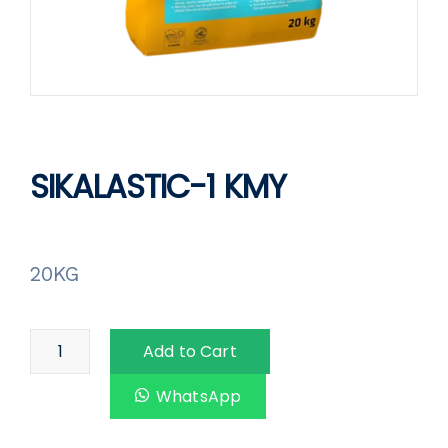
SIKALASTIC-1 KMY
20KG
Add to Cart
WhatsApp