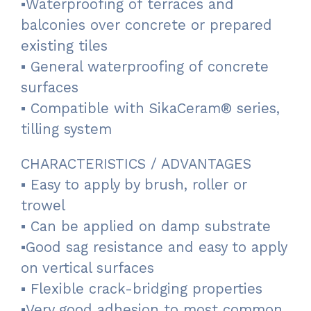
▪Waterproofing of terraces and
balconies over concrete or prepared
existing tiles
▪ General waterproofing of concrete
surfaces
▪ Compatible with SikaCeram® series,
tilling system
CHARACTERISTICS / ADVANTAGES
▪ Easy to apply by brush, roller or
trowel
▪ Can be applied on damp substrate
▪Good sag resistance and easy to apply
on vertical surfaces
▪ Flexible crack-bridging properties
▪Very good adhesion to most common