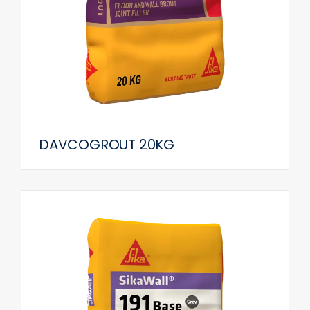
DAVCOGROUT 20KG