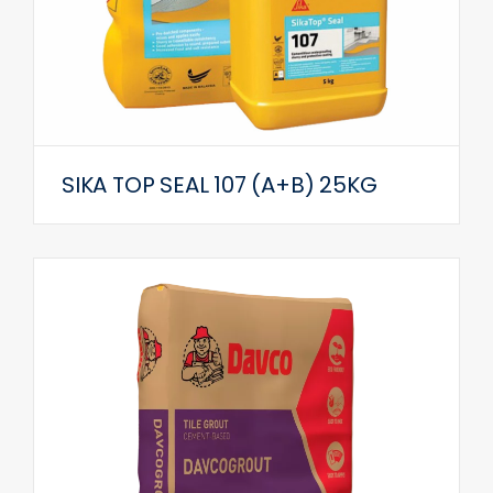
SIKA TOP SEAL 107 (A+B) 25KG