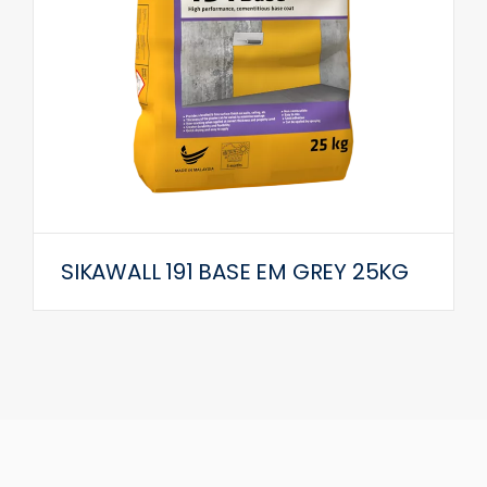
SIKAWALL 191 BASE EM GREY 25KG