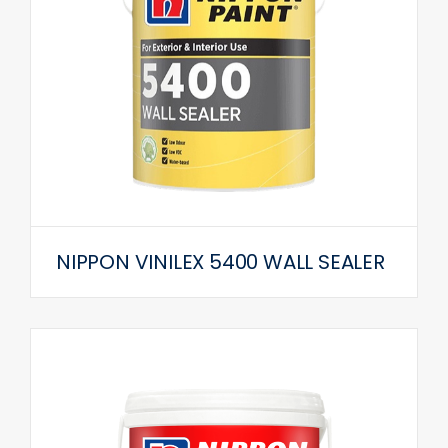
NIPPON VINILEX 5400 WALL SEALER