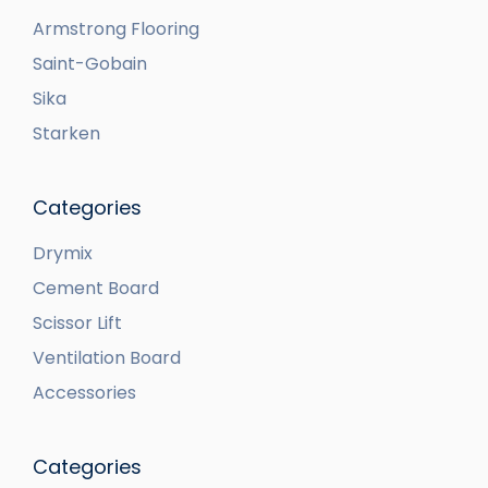
Armstrong Flooring
Saint-Gobain
Sika
Starken
Categories
Drymix
Cement Board
Scissor Lift
Ventilation Board
Accessories
Categories