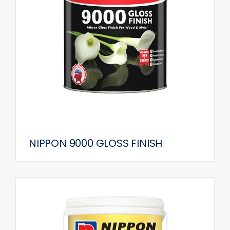
NIPPON 9000 GLOSS FINISH