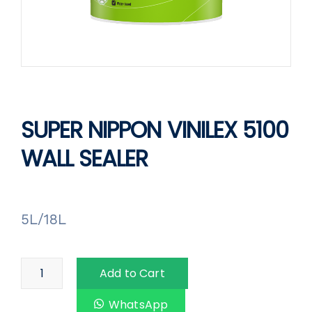
SUPER NIPPON VINILEX 5100
WALL SEALER
5L/18L
Add to Cart
WhatsApp