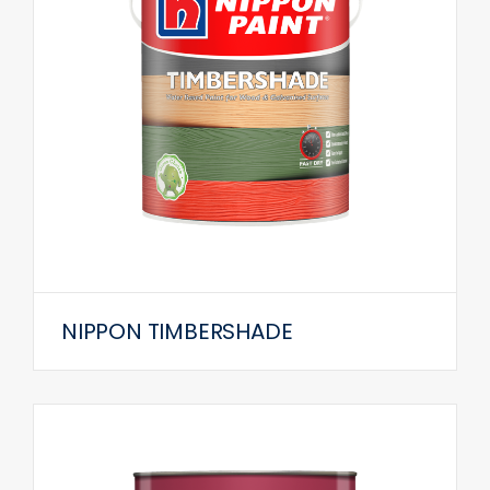
NIPPON TIMBERSHADE