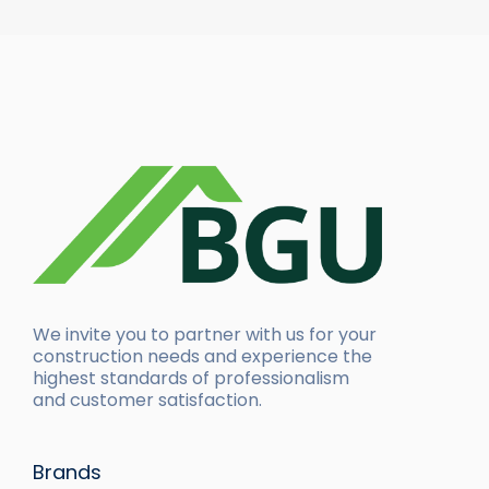
We invite you to partner with us for your
construction needs and experience the
highest standards of professionalism
and customer satisfaction.
Brands