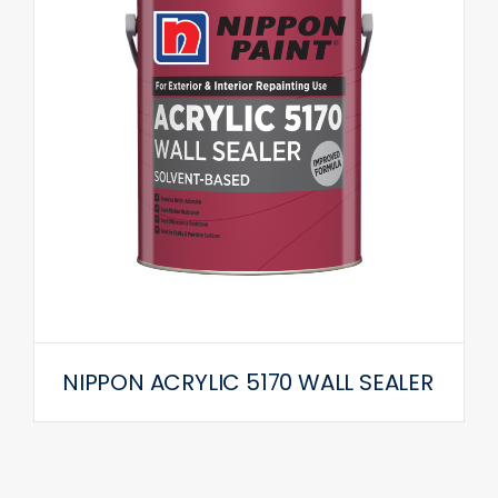
NIPPON ACRYLIC 5170 WALL SEALER