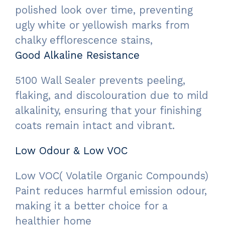
polished look over time, preventing
ugly white or yellowish marks from
chalky efflorescence stains,
Good Alkaline Resistance
5100 Wall Sealer prevents peeling,
flaking, and discolouration due to mild
alkalinity, ensuring that your finishing
coats remain intact and vibrant.
Low Odour & Low VOC
Low VOC( Volatile Organic Compounds)
Paint reduces harmful emission odour,
making it a better choice for a
healthier home