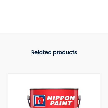
Related products