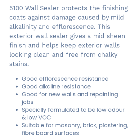
5100 Wall Sealer protects the finishing
coats against damage caused by mild
alkalinity and efflorescence. This
exterior wall sealer gives a mid sheen
finish and helps keep exterior walls
looking clean and free from chalky
stains.
Good efflorescence resistance
Good alkaline resistance
Good for new walls and repainting
jobs
Specially formulated to be low odour
& low VOC
Suitable for masonry, brick, plastering,
fibre board surfaces