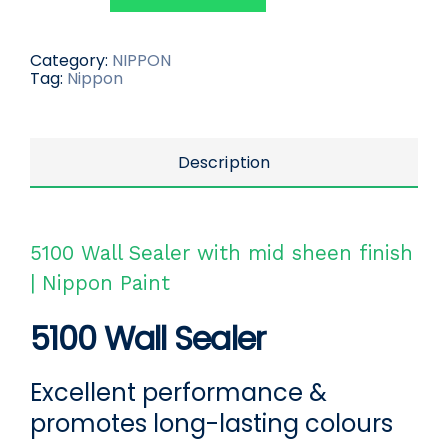
Category:
NIPPON
Tag:
Nippon
Description
5100 Wall Sealer with mid sheen finish
| Nippon Paint
5100 Wall Sealer
Excellent performance &
promotes long-lasting colours