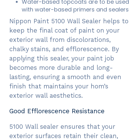
Water-based topcoats are to be used
with water-based primers and sealers
Nippon Paint 5100 Wall Sealer helps to
keep the final coat of paint on your
exterior wall from discolorations,
chalky stains, and efflorescence. By
applying this sealer, your paint job
becomes more durable and long-
lasting, ensuring a smooth and even
finish that maintains your hom’s
exterior wall aesthetics.
Good Efflorescence Resistance
5100 Wall sealer ensures that your
exterior surfaces retain their clean,