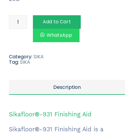
Add to Cart
WhatsApp
Category:
SIKA
Tag:
SIKA
Description
Sikafloor®-931 Finishing Aid
Sikafloor®-931 Finishing Aid is a