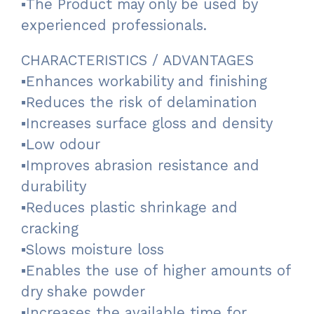
▪The Product may only be used by
experienced professionals.
CHARACTERISTICS / ADVANTAGES
▪Enhances workability and finishing
▪Reduces the risk of delamination
▪Increases surface gloss and density
▪Low odour
▪Improves abrasion resistance and
durability
▪Reduces plastic shrinkage and
cracking
▪Slows moisture loss
▪Enables the use of higher amounts of
dry shake powder
▪Increases the available time for