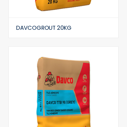
DAVCOGROUT 20KG