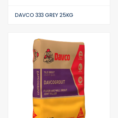
DAVCO 333 GREY 25KG