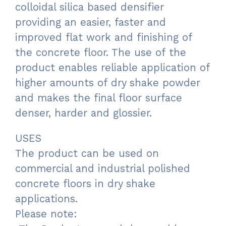
colloidal silica based densifier
providing an easier, faster and
improved flat work and finishing of
the concrete floor. The use of the
product enables reliable application of
higher amounts of dry shake powder
and makes the final floor surface
denser, harder and glossier.
USES
The product can be used on
commercial and industrial polished
concrete floors in dry shake
applications.
Please note: