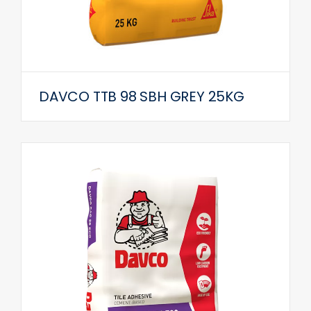
DAVCO TTB 98 SBH GREY 25KG