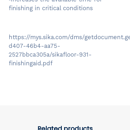
finishing in critical conditions
https://mys.sika.com/dms/getdocument.g
d407-46b4-aa75-
2527bbca305a/sikafloor-931-
finishingaid.pdf
Related products