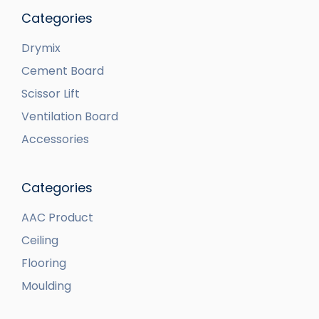
Categories
Drymix
Cement Board
Scissor Lift
Ventilation Board
Accessories
Categories
AAC Product
Ceiling
Flooring
Moulding