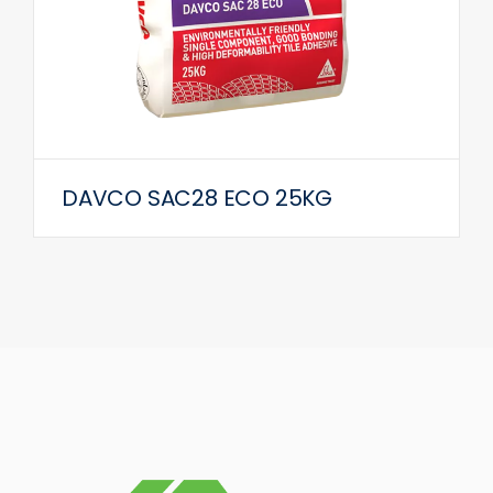
DAVCO SAC28 ECO 25KG