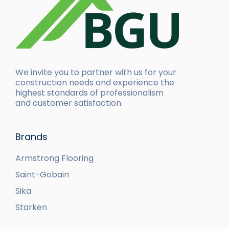
We invite you to partner with us for your
construction needs and experience the
highest standards of professionalism
and customer satisfaction.
Brands
Armstrong Flooring
Saint-Gobain
Sika
Starken