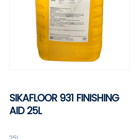
SIKAFLOOR 931 FINISHING
AID 25L
25L