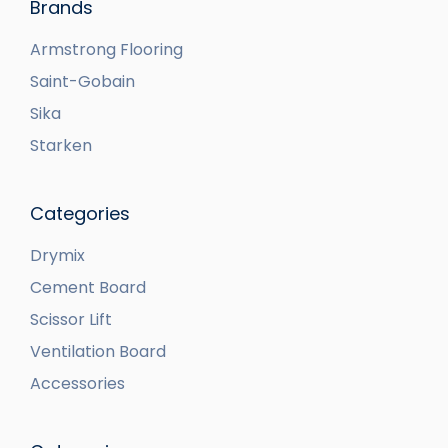
Brands
Armstrong Flooring
Saint-Gobain
Sika
Starken
Categories
Drymix
Cement Board
Scissor Lift
Ventilation Board
Accessories