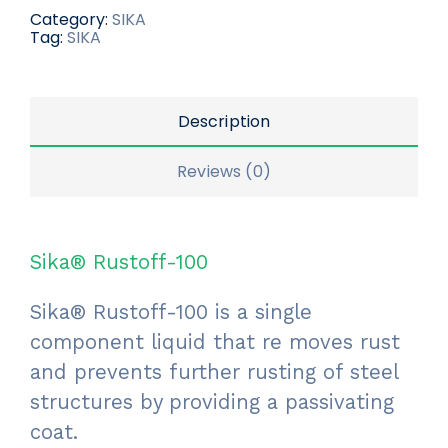
Category:
SIKA
Tag:
SIKA
Description
Reviews (0)
Sika® Rustoff-100
Sika® Rustoff-100 is a single
component liquid that re moves rust
and prevents further rusting of steel
structures by providing a passivating
coat.