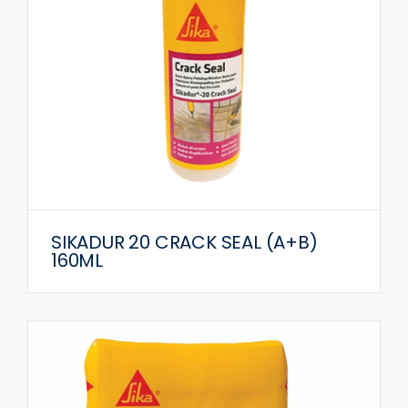
SIKADUR 20 CRACK SEAL (A+B)
160ML