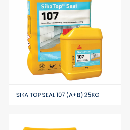
SIKA TOP SEAL 107 (A+B) 25KG