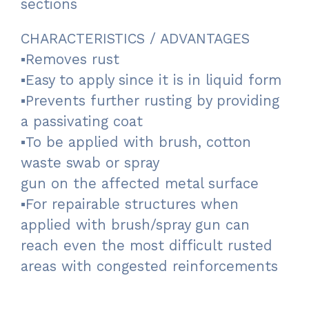
sections
CHARACTERISTICS / ADVANTAGES
▪Removes rust
▪Easy to apply since it is in liquid form
▪Prevents further rusting by providing
a passivating coat
▪To be applied with brush, cotton
waste swab or spray
gun on the affected metal surface
▪For repairable structures when
applied with brush/spray gun can
reach even the most difficult rusted
areas with congested reinforcements