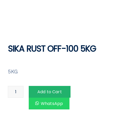
SIKA RUST OFF-100 5KG
5KG
Add to Cart
WhatsApp