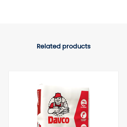
Related products