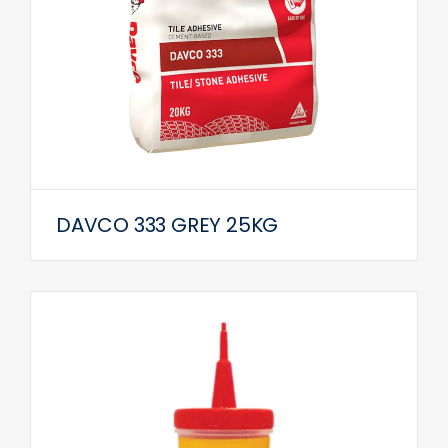
DAVCO 333 GREY 25KG