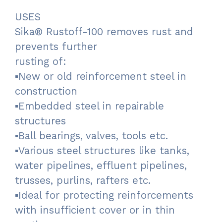
USES
Sika® Rustoff-100 removes rust and
prevents further
rusting of:
▪New or old reinforcement steel in
construction
▪Embedded steel in repairable
structures
▪Ball bearings, valves, tools etc.
▪Various steel structures like tanks,
water pipelines, effluent pipelines,
trusses, purlins, rafters etc.
▪Ideal for protecting reinforcements
with insufficient cover or in thin