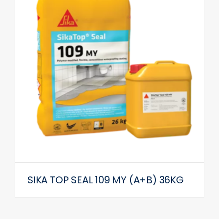
SIKA TOP SEAL 109 MY (A+B) 36KG