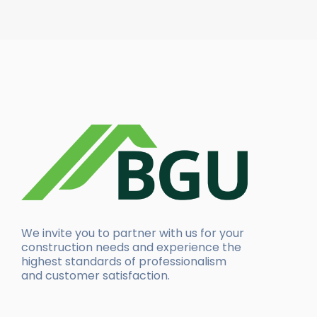
We invite you to partner with us for your
construction needs and experience the
highest standards of professionalism
and customer satisfaction.