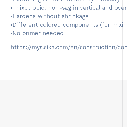
▪Thixotropic: non-sag in vertical and ove
▪Hardens without shrinkage
▪Different colored components (for mixin
▪No primer needed
https://mys.sika.com/en/construction/co