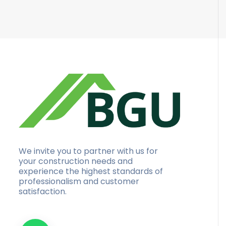
We invite you to partner with us for
your construction needs and
experience the highest standards of
professionalism and customer
satisfaction.