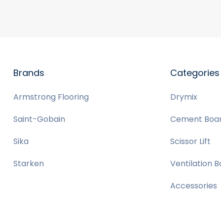
Brands
Categories
Armstrong Flooring
Drymix
Saint-Gobain
Cement Boa
Sika
Scissor Lift
Starken
Ventilation 
Accessories