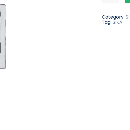
Category:
S
Tag:
SIKA