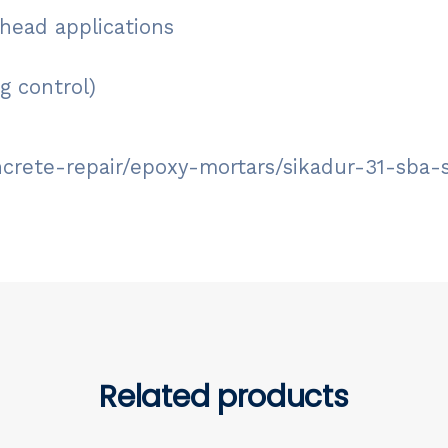
rhead applications
g control)
ncrete-repair/epoxy-mortars/sikadur-31-sba-
Related products