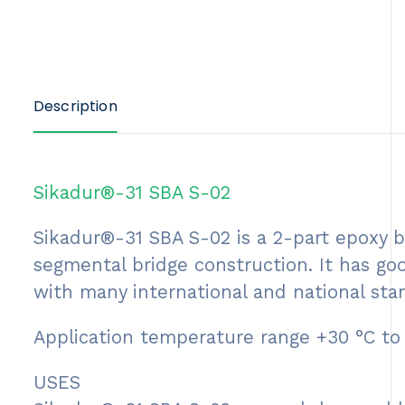
Description
Sikadur®-31 SBA S-02
Sikadur®-31 SBA S-02 is a 2-part epoxy ba
segmental bridge construction. It has goo
with many international and national sta
Application temperature range +30 °C to
USES