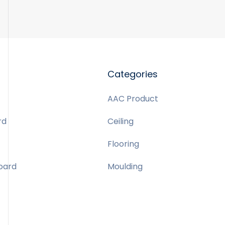
Categories
AAC Product
rd
Ceiling
Flooring
Board
Moulding