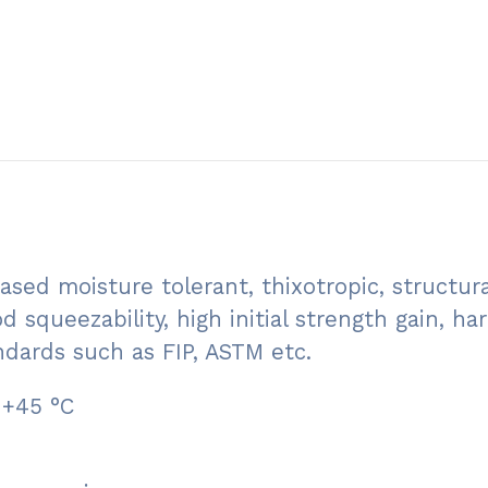
sed moisture tolerant, thixotropic, structura
d squeezability, high initial strength gain, 
ndards such as FIP, ASTM etc.
 +45 °C