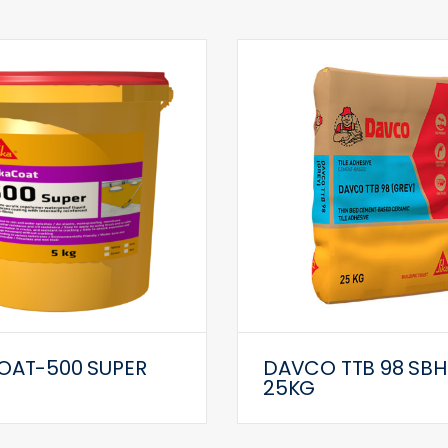
OAT-500 SUPER
DAVCO TTB 98 SBH
25KG