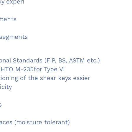
y experi
gments
 segments
nal Standards (FIP, BS, ASTM etc.)
SHTO M-235for Type VI
ioning of the shear keys easier
city
s
aces (moisture tolerant)