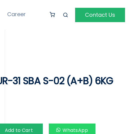
Career
Contact Us
UR-31 SBA S-02 (A+B) 6KG
Add to Cart
WhatsApp