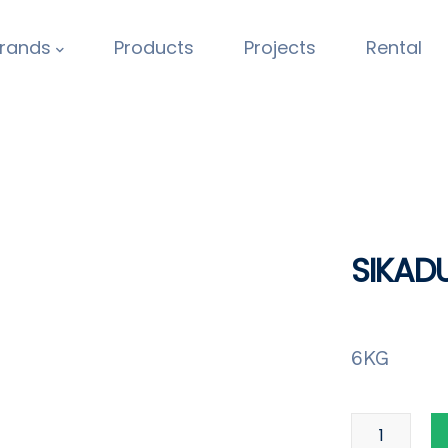
rands
Products
Projects
Rental
SIKAD
6KG