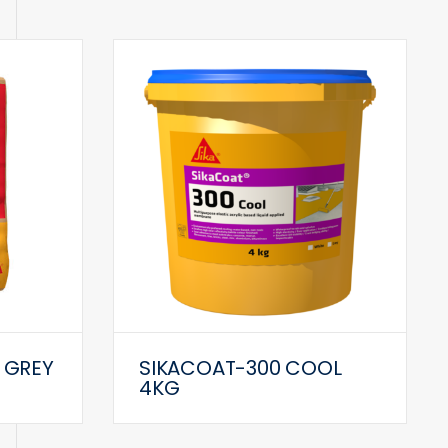
 GREY
SIKACOAT-300 COOL
4KG