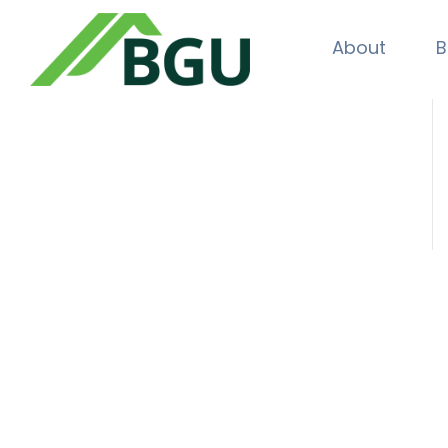
About
B