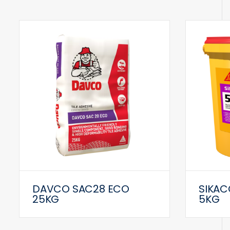
DAVCO SAC28 ECO
SIKAC
25KG
5KG