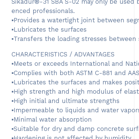
Sikadur®-31 SBA S-02 may only be used b
enced professionals.
▪Provides a watertight joint between se
▪Lubricates the surfaces
▪Transfers the loading stresses between
CHARACTERISTICS / ADVANTAGES
▪Meets or exceeds International and Natio
▪Complies with both ASTM C-881 and AA
▪Lubricates the surfaces and makes posit
▪High strength and high modulus of elasti
▪High initial and ultimate strengths
▪Impermeable to liquids and water vapor
▪Minimal water absorption
▪Suitable for dry and damp concrete surf
▪Hardening is not affected by humidity