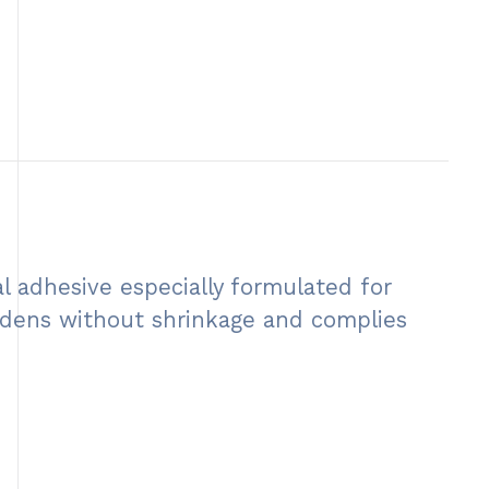
l adhesive especially formulated for
hardens without shrinkage and complies