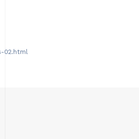
s-02.html